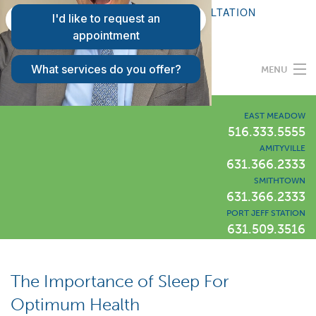
FAQS
REQUEST A CONSULTATION
PATIENT LOGIN
MENU
Programs
EAST MEADOW
516.333.5555
AMITYVILLE
Our Difference
631.366.2333
SMITHTOWN
631.366.2333
Success Stories
PORT JEFF STATION
631.509.3516
Locations
LIWLI Blog
The Importance of Sleep For
Optimum Health