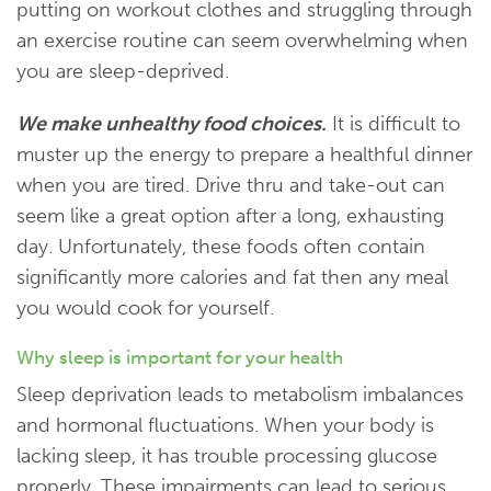
putting on workout clothes and struggling through
an exercise routine can seem overwhelming when
you are sleep-deprived.
We make unhealthy food choices.
It is difficult to
muster up the energy to prepare a healthful dinner
when you are tired. Drive thru and take-out can
seem like a great option after a long, exhausting
day. Unfortunately, these foods often contain
significantly more calories and fat then any meal
you would cook for yourself.
Why sleep is important for your health
Sleep deprivation leads to metabolism imbalances
and hormonal fluctuations. When your body is
lacking sleep, it has trouble processing glucose
properly. These impairments can lead to serious