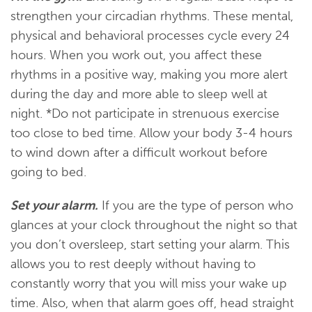
strengthen your circadian rhythms. These mental,
physical and behavioral processes cycle every 24
hours. When you work out, you affect these
rhythms in a positive way, making you more alert
during the day and more able to sleep well at
night. *Do not participate in strenuous exercise
too close to bed time. Allow your body 3-4 hours
to wind down after a difficult workout before
going to bed.
Set your alarm.
If you are the type of person who
glances at your clock throughout the night so that
you don’t oversleep, start setting your alarm. This
allows you to rest deeply without having to
constantly worry that you will miss your wake up
time. Also, when that alarm goes off, head straight