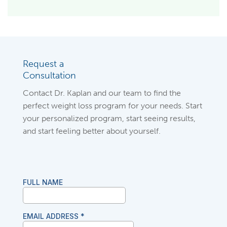
Request a
Consultation
Contact Dr. Kaplan and our team to find the
perfect weight loss program for your needs. Start
your personalized program, start seeing results,
and start feeling better about yourself.