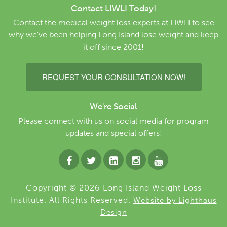
Contact LIWLI Today!
Contact the medical weight loss experts at LIWLI to see
why we’ve been helping Long Island lose weight and keep
it off since 2001!
REQUEST YOUR CONSULTATION NOW!
We're Social
Please connect with us on social media for program
updates and special offers!
Copyright © 2026 Long Island Weight Loss
Institute. All Rights Reserved.
Website by Lighthaus
Design