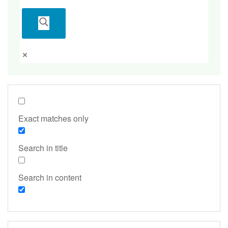
Exact matches only
Search in title
Search in content