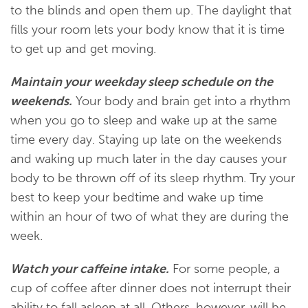
to the blinds and open them up. The daylight that
fills your room lets your body know that it is time
to get up and get moving.
Maintain your weekday sleep schedule on the
weekends.
Your body and brain get into a rhythm
when you go to sleep and wake up at the same
time every day. Staying up late on the weekends
and waking up much later in the day causes your
body to be thrown off of its sleep rhythm. Try your
best to keep your bedtime and wake up time
within an hour of two of what they are during the
week.
Watch your caffeine intake.
For some people, a
cup of coffee after dinner does not interrupt their
ability to fall asleep at all. Others, however, will be