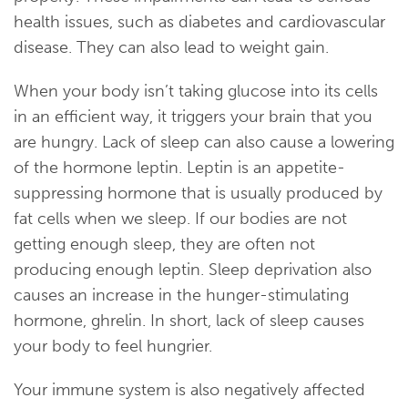
health issues, such as diabetes and cardiovascular
disease. They can also lead to weight gain.
When your body isn’t taking glucose into its cells
in an efficient way, it triggers your brain that you
are hungry. Lack of sleep can also cause a lowering
of the hormone leptin. Leptin is an appetite-
suppressing hormone that is usually produced by
fat cells when we sleep. If our bodies are not
getting enough sleep, they are often not
producing enough leptin. Sleep deprivation also
causes an increase in the hunger-stimulating
hormone, ghrelin. In short, lack of sleep causes
your body to feel hungrier.
Your immune system is also negatively affected