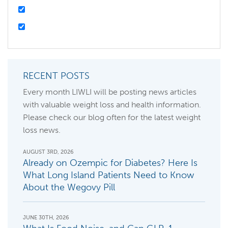
RECENT POSTS
Every month LIWLI will be posting news articles
with valuable weight loss and health information.
Please check our blog often for the latest weight
loss news.
AUGUST 3RD, 2026
Already on Ozempic for Diabetes? Here Is
What Long Island Patients Need to Know
About the Wegovy Pill
JUNE 30TH, 2026