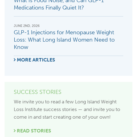
What Is Food Noise, and Can GLP-1
Medications Finally Quiet It?
JUNE 2ND, 2026
GLP-1 Injections for Menopause Weight
Loss: What Long Island Women Need to
Know
MORE ARTICLES
SUCCESS STORIES
We invite you to read a few Long Island Weight
Loss Institute success stories — and invite you to
come in and start creating one of your own!
READ STORIES