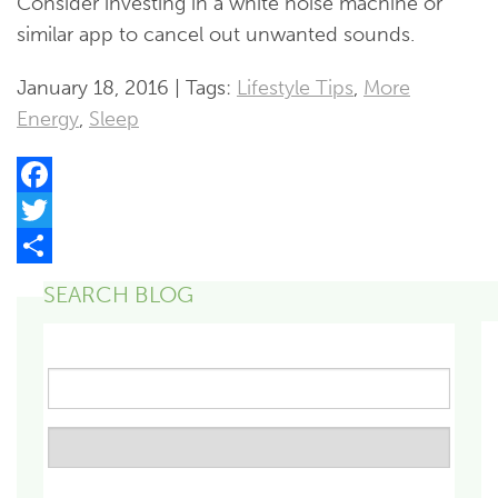
Consider investing in a white noise machine or
similar app to cancel out unwanted sounds.
January 18, 2016 | Tags:
Lifestyle Tips
,
More
Energy
,
Sleep
Facebook
Twitter
Share