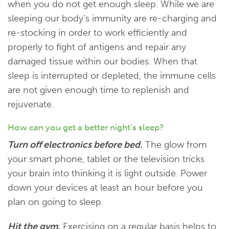
when you do not get enough sleep. While we are
sleeping our body’s immunity are re-charging and
re-stocking in order to work efficiently and
properly to fight of antigens and repair any
damaged tissue within our bodies. When that
sleep is interrupted or depleted, the immune cells
are not given enough time to replenish and
rejuvenate.
How can you get a better night’s sleep?
Turn off electronics before bed.
The glow from
your smart phone, tablet or the television tricks
your brain into thinking it is light outside. Power
down your devices at least an hour before you
plan on going to sleep.
Hit the gym.
Exercising on a regular basis helps to