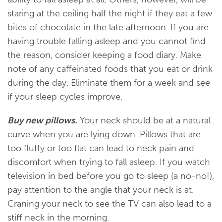
staring at the ceiling half the night if they eat a few
bites of chocolate in the late afternoon. If you are
having trouble falling asleep and you cannot find
the reason, consider keeping a food diary. Make
note of any caffeinated foods that you eat or drink
during the day. Eliminate them for a week and see
if your sleep cycles improve.
Buy new pillows.
Your neck should be at a natural
curve when you are lying down. Pillows that are
too fluffy or too flat can lead to neck pain and
discomfort when trying to fall asleep. If you watch
television in bed before you go to sleep (a no-no!),
pay attention to the angle that your neck is at.
Craning your neck to see the TV can also lead to a
stiff neck in the morning.