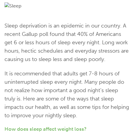
Sleep deprivation is an epidemic in our country. A
recent Gallup poll found that 40% of Americans
get 6 or less hours of sleep every night. Long work
hours, hectic schedules and everyday stressors are
causing us to sleep less and sleep poorly.
It is recommended that adults get 7-8 hours of
uninterrupted sleep every night. Many people do
not realize how important a good night’s sleep
truly is. Here are some of the ways that sleep
impacts our health, as well as some tips for helping
to improve your nightly sleep.
How does sleep affect weight loss?