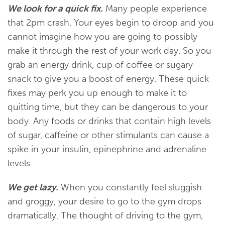
We look for a quick fix.
Many people experience
that 2pm crash. Your eyes begin to droop and you
cannot imagine how you are going to possibly
make it through the rest of your work day. So you
grab an energy drink, cup of coffee or sugary
snack to give you a boost of energy. These quick
fixes may perk you up enough to make it to
quitting time, but they can be dangerous to your
body. Any foods or drinks that contain high levels
of sugar, caffeine or other stimulants can cause a
spike in your insulin, epinephrine and adrenaline
levels.
We get lazy.
When you constantly feel sluggish
and groggy, your desire to go to the gym drops
dramatically. The thought of driving to the gym,