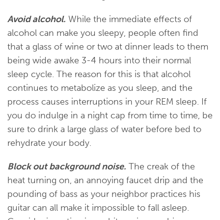
Avoid alcohol.
While the immediate effects of
alcohol can make you sleepy, people often find
that a glass of wine or two at dinner leads to them
being wide awake 3-4 hours into their normal
sleep cycle. The reason for this is that alcohol
continues to metabolize as you sleep, and the
process causes interruptions in your REM sleep. If
you do indulge in a night cap from time to time, be
sure to drink a large glass of water before bed to
rehydrate your body.
Block out background noise.
The creak of the
heat turning on, an annoying faucet drip and the
pounding of bass as your neighbor practices his
guitar can all make it impossible to fall asleep.