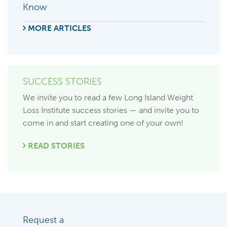
Know
MORE ARTICLES
SUCCESS STORIES
We invite you to read a few Long Island Weight
Loss Institute success stories — and invite you to
come in and start creating one of your own!
READ STORIES
Request a