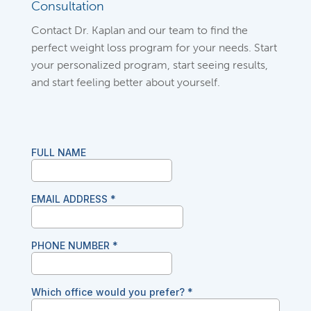
Consultation
Contact Dr. Kaplan and our team to find the
perfect weight loss program for your needs. Start
your personalized program, start seeing results,
and start feeling better about yourself.