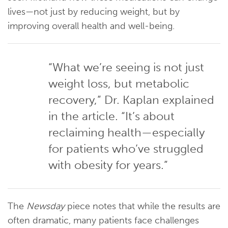
lives—not just by reducing weight, but by
improving overall health and well-being.
“What we’re seeing is not just
weight loss, but metabolic
recovery,” Dr. Kaplan explained
in the article. “It’s about
reclaiming health—especially
for patients who’ve struggled
with obesity for years.”
The
Newsday
piece notes that while the results are
often dramatic, many patients face challenges