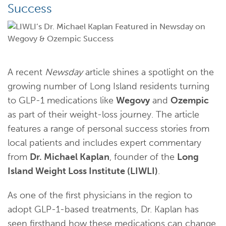
Success
A recent
Newsday
article shines a spotlight on the
growing number of Long Island residents turning
to GLP-1 medications like
Wegovy
and
Ozempic
as part of their weight-loss journey. The article
features a range of personal success stories from
local patients and includes expert commentary
from
Dr. Michael Kaplan
, founder of the
Long
Island Weight Loss Institute (LIWLI)
.
As one of the first physicians in the region to
adopt GLP-1-based treatments, Dr. Kaplan has
seen firsthand how these medications can change