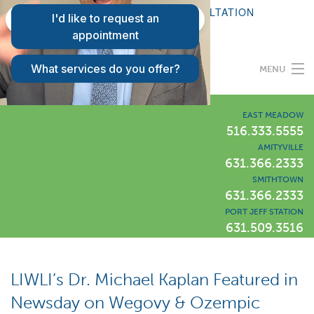
FAQS
REQUEST A CONSULTATION
PATIENT LOGIN
MENU
Programs
EAST MEADOW
516.333.5555
AMITYVILLE
Our Difference
631.366.2333
SMITHTOWN
631.366.2333
Success Stories
PORT JEFF STATION
631.509.3516
Locations
LIWLI Blog
LIWLI’s Dr. Michael Kaplan Featured in
Newsday on Wegovy & Ozempic