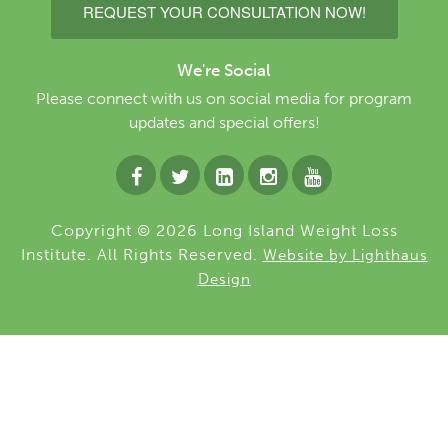
REQUEST YOUR CONSULTATION NOW!
We're Social
Please connect with us on social media for program
updates and special offers!
Copyright © 2026 Long Island Weight Loss
Institute. All Rights Reserved.
Website by Lighthaus
Design