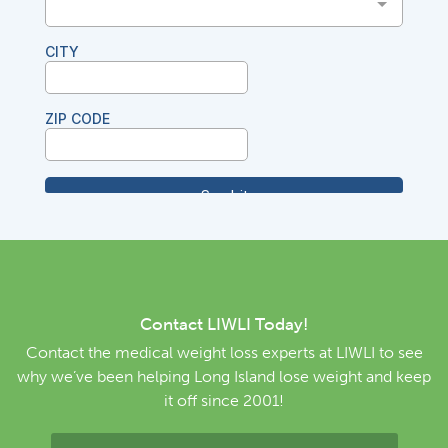
Contact LIWLI Today!
Contact the medical weight loss experts at LIWLI to see
why we’ve been helping Long Island lose weight and keep
it off since 2001!