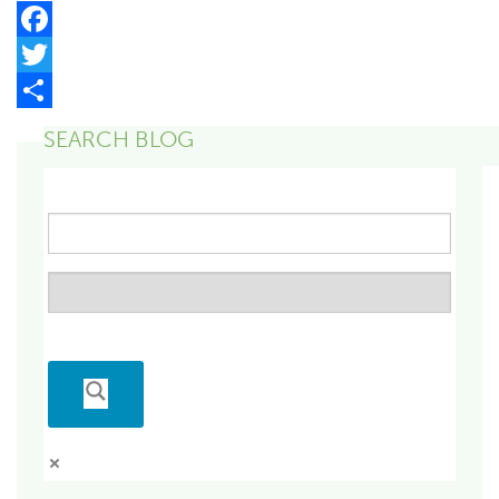
Facebook
Twitter
Share