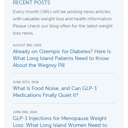
RECENT POSTS
Every month LIWLI will be posting news articles
with valuable weight loss and health information.
Please check our blog often for the latest weight
loss news.
AUGUST 3RD, 2026
Already on Ozempic for Diabetes? Here Is
What Long Island Patients Need to Know
About the Wegovy Pill
JUNE 30TH, 2026
What Is Food Noise, and Can GLP-1
Medications Finally Quiet It?
JUNE 2ND, 2026
GLP-1 Injections for Menopause Weight
Loss: What Long Island Women Need to