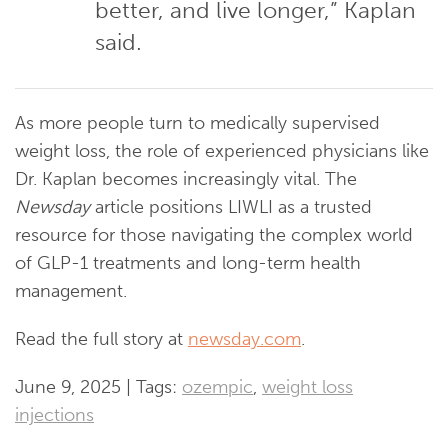
better, and live longer,” Kaplan
said.
As more people turn to medically supervised
weight loss, the role of experienced physicians like
Dr. Kaplan becomes increasingly vital. The
Newsday
article positions LIWLI as a trusted
resource for those navigating the complex world
of GLP-1 treatments and long-term health
management.
Read the full story at
newsday.com
.
June 9, 2025 | Tags:
ozempic
,
weight loss
injections