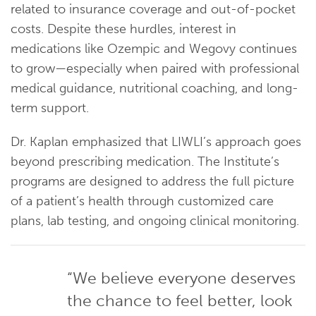
related to insurance coverage and out-of-pocket
costs. Despite these hurdles, interest in
medications like Ozempic and Wegovy continues
to grow—especially when paired with professional
medical guidance, nutritional coaching, and long-
term support.
Dr. Kaplan emphasized that LIWLI’s approach goes
beyond prescribing medication. The Institute’s
programs are designed to address the full picture
of a patient’s health through customized care
plans, lab testing, and ongoing clinical monitoring.
“We believe everyone deserves
the chance to feel better, look