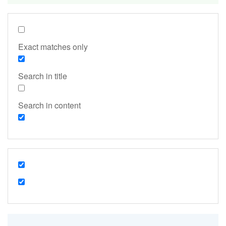
Exact matches only
Search in title
Search in content