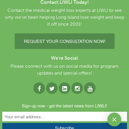
Contact LIWLI Today!
Contact the medical weight loss experts at LIWLI to see
why we’ve been helping Long Island lose weight and keep
it off since 2001!
REQUEST YOUR CONSULTATION NOW!
We're Social
Please connect with us on social media for program
updates and special offers!
Copyright © 2026 Long Island Weight Loss
Sign-up now - get the latest news from LIWLI!
Institute. All Rights Reserved.
Website by Lighthaus
Design