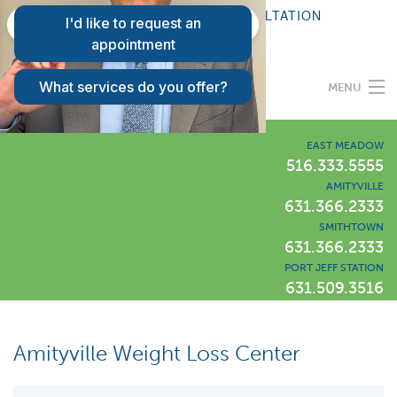
FAQS
REQUEST A CONSULTATION
PATIENT LOGIN
MENU
Programs
EAST MEADOW
516.333.5555
AMITYVILLE
Our Difference
631.366.2333
SMITHTOWN
631.366.2333
Success Stories
PORT JEFF STATION
631.509.3516
Locations
LIWLI Blog
Amityville Weight Loss Center