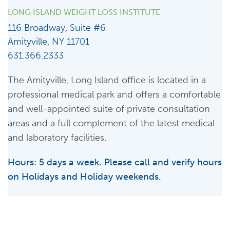
LONG ISLAND WEIGHT LOSS INSTITUTE
116 Broadway, Suite #6
Amityville, NY 11701
631.366.2333
The Amityville, Long Island office is located in a
professional medical park and offers a comfortable
and well-appointed suite of private consultation
areas and a full complement of the latest medical
and laboratory facilities.
Hours: 5 days a week. Please call and verify hours
on Holidays and Holiday weekends.