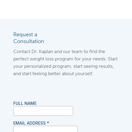
Request a
Consultation
Contact Dr. Kaplan and our team to find the
perfect weight loss program for your needs. Start
your personalized program, start seeing results,
and start feeling better about yourself.