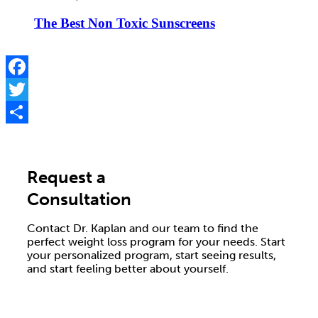
The Best Non Toxic Sunscreens
Facebook
Twitter
Share
Request a
Consultation
Contact Dr. Kaplan and our team to find the
perfect weight loss program for your needs. Start
your personalized program, start seeing results,
and start feeling better about yourself.