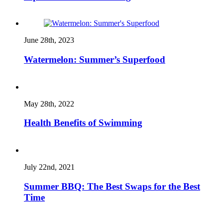
June 28th, 2023
Watermelon: Summer’s Superfood
May 28th, 2022
Health Benefits of Swimming
July 22nd, 2021
Summer BBQ: The Best Swaps for the Best
Time