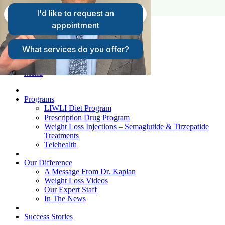
FAQs
Request A Consultation
Patient Login
Menu
Programs
LIWLI Diet Program
Prescription Drug Program
Weight Loss Injections – Semaglutide & Tirzepatide
Treatments
Telehealth
Our Difference
A Message From Dr. Kaplan
Weight Loss Videos
Our Expert Staff
In The News
Success Stories