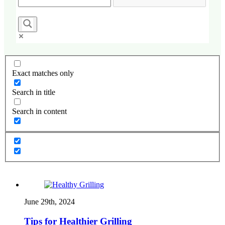
Exact matches only
Search in title
Search in content
June 29th, 2024
Tips for Healthier Grilling