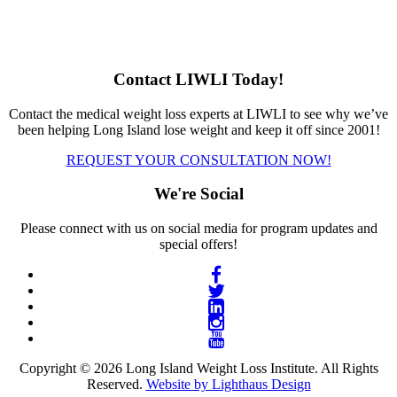
Contact LIWLI Today!
Contact the medical weight loss experts at LIWLI to see why we’ve
been helping Long Island lose weight and keep it off since 2001!
REQUEST YOUR CONSULTATION NOW!
We're Social
Please connect with us on social media for program updates and
special offers!
Copyright © 2026 Long Island Weight Loss Institute. All Rights
Reserved.
Website by Lighthaus Design