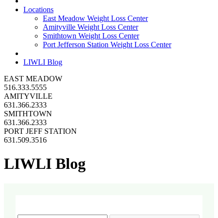
Locations
East Meadow Weight Loss Center
Amityville Weight Loss Center
Smithtown Weight Loss Center
Port Jefferson Station Weight Loss Center
LIWLI Blog
EAST MEADOW
516.333.5555
AMITYVILLE
631.366.2333
SMITHTOWN
631.366.2333
PORT JEFF STATION
631.509.3516
LIWLI Blog