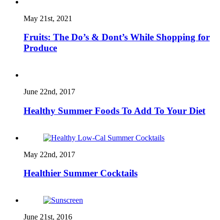
May 21st, 2021
Fruits: The Do’s & Dont’s While Shopping for
Produce
June 22nd, 2017
Healthy Summer Foods To Add To Your Diet
May 22nd, 2017
Healthier Summer Cocktails
June 21st, 2016