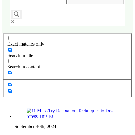
Exact matches only
Search in title
Search in content
September 30th, 2024