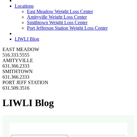
Locations
East Meadow Weight Loss Center
Amityville Weight Loss Center
Smithtown Weight Loss Center
Port Jefferson Station Weight Loss Center
LIWLI Blog
EAST MEADOW
516.333.5555
AMITYVILLE
631.366.2333
SMITHTOWN
631.366.2333
PORT JEFF STATION
631.509.3516
LIWLI Blog