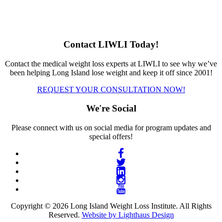
Contact LIWLI Today!
Contact the medical weight loss experts at LIWLI to see why we’ve
been helping Long Island lose weight and keep it off since 2001!
REQUEST YOUR CONSULTATION NOW!
We're Social
Please connect with us on social media for program updates and
special offers!
Copyright © 2026 Long Island Weight Loss Institute. All Rights
Reserved.
Website by Lighthaus Design