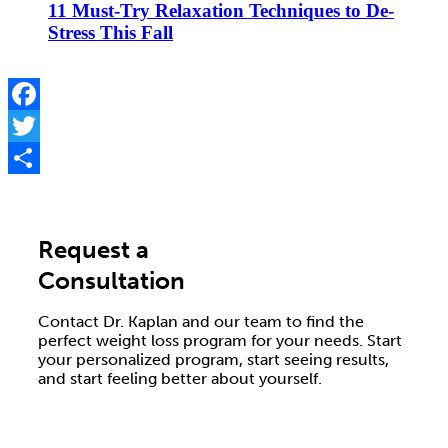
11 Must-Try Relaxation Techniques to De-
Stress This Fall
Facebook
Twitter
Share
Request a
Consultation
Contact Dr. Kaplan and our team to find the
perfect weight loss program for your needs. Start
your personalized program, start seeing results,
and start feeling better about yourself.