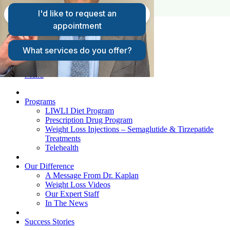
FAQs
Request A Consultation
Patient Login
Menu
Programs
LIWLI Diet Program
Prescription Drug Program
Weight Loss Injections – Semaglutide & Tirzepatide
Treatments
Telehealth
Our Difference
A Message From Dr. Kaplan
Weight Loss Videos
Our Expert Staff
In The News
Success Stories