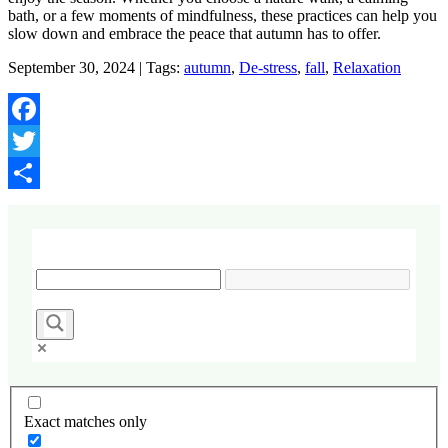
bath, or a few moments of mindfulness, these practices can help you
slow down and embrace the peace that autumn has to offer.
September 30, 2024 | Tags:
autumn
,
De-stress
,
fall
,
Relaxation
Facebook
Twitter
Share
Exact matches only