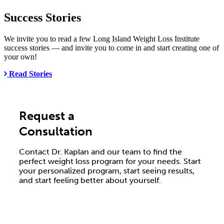
Success Stories
We invite you to read a few Long Island Weight Loss Institute
success stories — and invite you to come in and start creating one of
your own!
Read Stories
Request a
Consultation
Contact Dr. Kaplan and our team to find the
perfect weight loss program for your needs. Start
your personalized program, start seeing results,
and start feeling better about yourself.