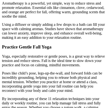
Aromatherapy is a powerful, yet simple, way to reduce stress and
promote relaxation. Essential oils like cinnamon, clove, cedarwood,
and orange are perfect for fall, offering warm, grounding scents that
soothe the mind.
Using a diffuser or simply adding a few drops to a bath can fill your
space with calming aromas. Studies have shown that aromatherapy
can lower anxiety, improve sleep, and enhance overall well-being,
making it an easy addition to your relaxation routine.
Practice Gentle Fall Yoga
Yoga, especially restorative or gentle poses, is a great way to relieve
tension and reduce stress. Fall is the ideal time to slow down your
practice and focus on calming, mindful movements.
Poses like child’s pose, legs-up-the-wall, and forward folds can be
incredibly grounding, helping you to release both physical and
mental tension. Whether you practice at home or attend a class,
incorporating gentle yoga into your fall routine can help you
reconnect with your body and calm your mind.
By incorporating any of these 11 relaxation techniques into your
daily or weekly routine, you can help manage fall stress and fully
enjoy the season. Whether you choose a nature walk, a calming