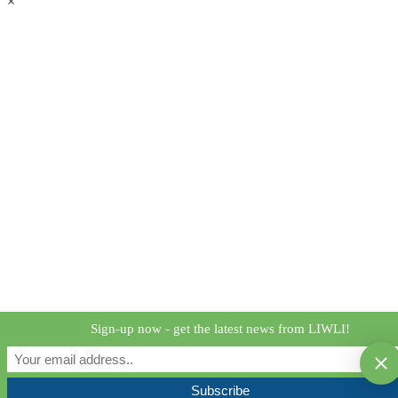
×
Sign-up now - get the latest news from LIWLI!