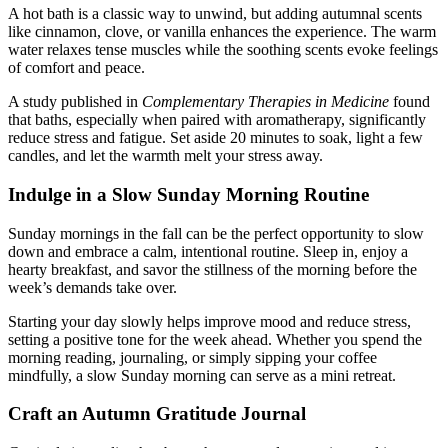
A hot bath is a classic way to unwind, but adding autumnal scents
like cinnamon, clove, or vanilla enhances the experience. The warm
water relaxes tense muscles while the soothing scents evoke feelings
of comfort and peace.
A study published in
Complementary Therapies in Medicine
found
that baths, especially when paired with aromatherapy, significantly
reduce stress and fatigue. Set aside 20 minutes to soak, light a few
candles, and let the warmth melt your stress away.
Indulge in a Slow Sunday Morning Routine
Sunday mornings in the fall can be the perfect opportunity to slow
down and embrace a calm, intentional routine. Sleep in, enjoy a
hearty breakfast, and savor the stillness of the morning before the
week’s demands take over.
Starting your day slowly helps improve mood and reduce stress,
setting a positive tone for the week ahead. Whether you spend the
morning reading, journaling, or simply sipping your coffee
mindfully, a slow Sunday morning can serve as a mini retreat.
Craft an Autumn Gratitude Journal