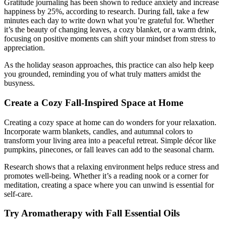
Gratitude journaling has been shown to reduce anxiety and increase
happiness by 25%, according to research. During fall, take a few
minutes each day to write down what you’re grateful for. Whether
it’s the beauty of changing leaves, a cozy blanket, or a warm drink,
focusing on positive moments can shift your mindset from stress to
appreciation.
As the holiday season approaches, this practice can also help keep
you grounded, reminding you of what truly matters amidst the
busyness.
Create a Cozy Fall-Inspired Space at Home
Creating a cozy space at home can do wonders for your relaxation.
Incorporate warm blankets, candles, and autumnal colors to
transform your living area into a peaceful retreat. Simple décor like
pumpkins, pinecones, or fall leaves can add to the seasonal charm.
Research shows that a relaxing environment helps reduce stress and
promotes well-being. Whether it’s a reading nook or a corner for
meditation, creating a space where you can unwind is essential for
self-care.
Try Aromatherapy with Fall Essential Oils