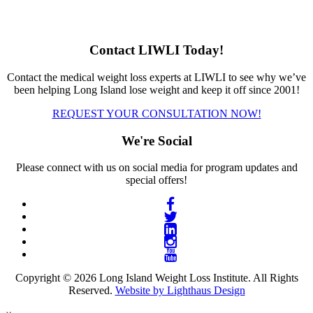
Contact LIWLI Today!
Contact the medical weight loss experts at LIWLI to see why we’ve
been helping Long Island lose weight and keep it off since 2001!
REQUEST YOUR CONSULTATION NOW!
We're Social
Please connect with us on social media for program updates and
special offers!
Copyright © 2026 Long Island Weight Loss Institute. All Rights
Reserved.
Website by Lighthaus Design