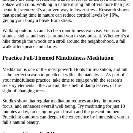
ablaze with color. Walking in nature during fall offers more than just
beautiful scenery; it’s a proven way to lower stress. Research shows
that spending time in nature can reduce cortisol levels by 16%,
giving your body a break from stress.
Walking outdoors can also be a mindfulness exercise. Focus on the
sounds, sights, and smells around you to stay present. Whether it’s a
hike through the woods or a stroll around the neighborhood, a fall
walk offers peace and clarity.
Practice Fall-Themed Mindfulness Meditation
Meditation is one of the most powerful tools for relaxation, and fall
is the perfect season to practice it with a thematic twist. As part of
your mindfulness practice, take time to engage with the season’s
sensory elements—the cool air, the smell of damp leaves, or the
sight of changing trees.
Studies show that regular meditation reduces anxiety, improves
focus, and enhances overall well-being. Try meditating for just 10
minutes a day, focusing on your breath and the present moment.
Practicing outdoors can deepen the experience by immersing you in
fall’s natural beauty.