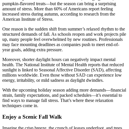
pumpkin-flavored treats—but the season can bring a surprising
amount of stress. More than 60% of Americans report feeling
increased stress during autumn, according to research from the
American Institute of Stress.
One reason is the sudden shift from summer’s relaxed rhythm to the
structured demands of fall. As schools reopen and work projects pile
up, many people feel overwhelmed by new routines. Professionals
may face mounting deadlines as companies push to meet end-of-
year goals, adding extra pressure.
Moreover, shorter daylight hours can negatively impact mental
health. The National Institute of Mental Health reports that reduced
sunlight is linked to Seasonal Affective Disorder (SAD), affecting
millions worldwide. Even those without SAD can experience low
energy, irritability, or mild sadness as daylight dwindles.
With the upcoming holiday season adding more demands—financial
strain, family expectations, and packed schedules—it’s essential to
find ways to manage fall stress. That’s where these relaxation
techniques come in.
Enjoy a Scenic Fall Walk
Imagine the crisp breeze, the crunch of leaves underfoot, and trees