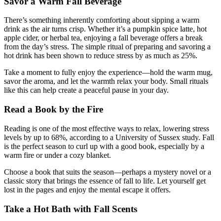
Savor a Warm Fall Beverage
There’s something inherently comforting about sipping a warm
drink as the air turns crisp. Whether it’s a pumpkin spice latte, hot
apple cider, or herbal tea, enjoying a fall beverage offers a break
from the day’s stress. The simple ritual of preparing and savoring a
hot drink has been shown to reduce stress by as much as 25%.
Take a moment to fully enjoy the experience—hold the warm mug,
savor the aroma, and let the warmth relax your body. Small rituals
like this can help create a peaceful pause in your day.
Read a Book by the Fire
Reading is one of the most effective ways to relax, lowering stress
levels by up to 68%, according to a University of Sussex study. Fall
is the perfect season to curl up with a good book, especially by a
warm fire or under a cozy blanket.
Choose a book that suits the season—perhaps a mystery novel or a
classic story that brings the essence of fall to life. Let yourself get
lost in the pages and enjoy the mental escape it offers.
Take a Hot Bath with Fall Scents