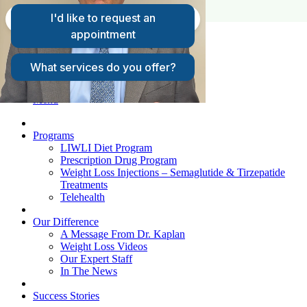
FAQs
Request A Consultation
Patient Login
Menu
Programs
LIWLI Diet Program
Prescription Drug Program
Weight Loss Injections – Semaglutide & Tirzepatide
Treatments
Telehealth
Our Difference
A Message From Dr. Kaplan
Weight Loss Videos
Our Expert Staff
In The News
Success Stories