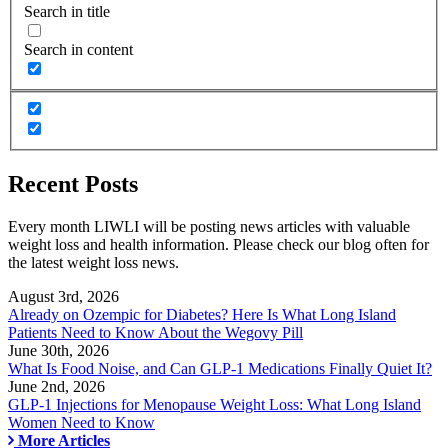
Search in title
Search in content
Recent Posts
Every month LIWLI will be posting news articles with valuable
weight loss and health information. Please check our blog often for
the latest weight loss news.
August 3rd, 2026
Already on Ozempic for Diabetes? Here Is What Long Island
Patients Need to Know About the Wegovy Pill
June 30th, 2026
What Is Food Noise, and Can GLP-1 Medications Finally Quiet It?
June 2nd, 2026
GLP-1 Injections for Menopause Weight Loss: What Long Island
Women Need to Know
More Articles