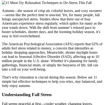
Autumn—the season of crisp air, colorful leaves, and cozy sweaters
—seems like the perfect time to unwind. Yet, for many people, fall
brings unexpected stress. Studies show that three out of four
Americans experience stress regularly, which spikes for many as the
year winds down. With the shift from summer’s relaxed pace to
busier schedules, shorter days, and the looming holiday season, it’s
easy to feel overwhelmed.
The American Psychological Association (APA) reports that 62% of
adults feel stress related to money, a concern that intensifies as
holiday shopping approaches. Meanwhile, shorter daylight hours
can lead to Seasonal Affective Disorder (SAD), affecting up to 10
million people in the U.S. alone. Whether it’s planning for family
gatherings, financial strain, or simply the busyness of life, fall can
take a toll on your well-being.
That’s why relaxation is crucial during this season. Below are 11
simple but effective techniques to help you relax, stay balanced, and
fully enjoy autumn.
Understanding Fall Stress
Fall seems peaceful at first—cooler weather, changing leaves,