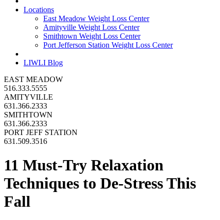
Locations
East Meadow Weight Loss Center
Amityville Weight Loss Center
Smithtown Weight Loss Center
Port Jefferson Station Weight Loss Center
LIWLI Blog
EAST MEADOW
516.333.5555
AMITYVILLE
631.366.2333
SMITHTOWN
631.366.2333
PORT JEFF STATION
631.509.3516
11 Must-Try Relaxation
Techniques to De-Stress This
Fall