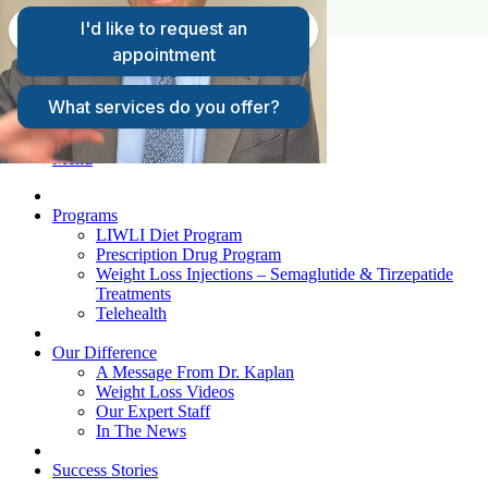
FAQs
Request A Consultation
Patient Login
Menu
Programs
LIWLI Diet Program
Prescription Drug Program
Weight Loss Injections – Semaglutide & Tirzepatide
Treatments
Telehealth
Our Difference
A Message From Dr. Kaplan
Weight Loss Videos
Our Expert Staff
In The News
Success Stories