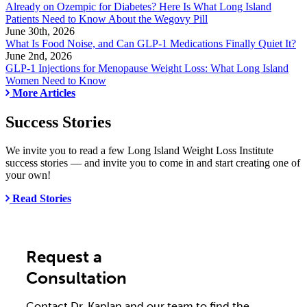
Already on Ozempic for Diabetes? Here Is What Long Island
Patients Need to Know About the Wegovy Pill
June 30th, 2026
What Is Food Noise, and Can GLP-1 Medications Finally Quiet It?
June 2nd, 2026
GLP-1 Injections for Menopause Weight Loss: What Long Island
Women Need to Know
More Articles
Success Stories
We invite you to read a few Long Island Weight Loss Institute
success stories — and invite you to come in and start creating one of
your own!
Read Stories
Request a
Consultation
Contact Dr. Kaplan and our team to find the