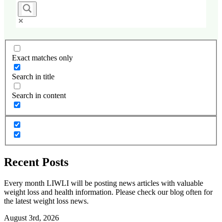
Exact matches only
Search in title
Search in content
Recent Posts
Every month LIWLI will be posting news articles with valuable
weight loss and health information. Please check our blog often for
the latest weight loss news.
August 3rd, 2026