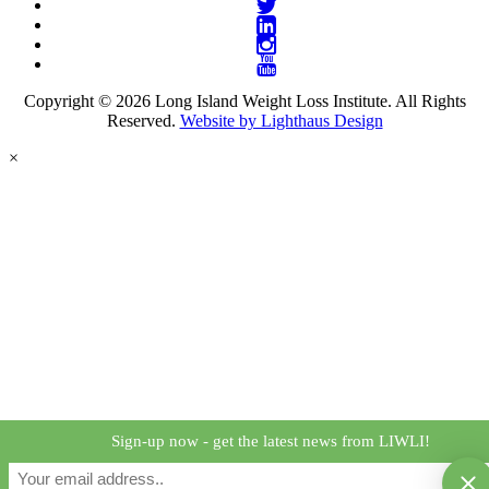
Copyright © 2026 Long Island Weight Loss Institute. All Rights
Reserved.
Website by Lighthaus Design
×
Sign-up now - get the latest news from LIWLI!