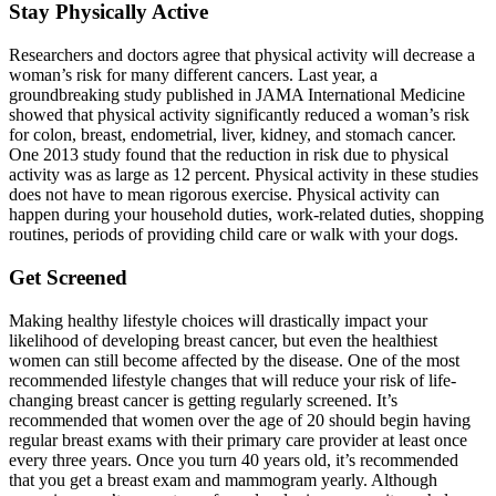
Stay Physically Active
Researchers and doctors agree that physical activity will decrease a
woman’s risk for many different cancers. Last year, a
groundbreaking study published in JAMA International Medicine
showed that physical activity significantly reduced a woman’s risk
for colon, breast, endometrial, liver, kidney, and stomach cancer.
One 2013 study found that the reduction in risk due to physical
activity was as large as 12 percent. Physical activity in these studies
does not have to mean rigorous exercise. Physical activity can
happen during your household duties, work-related duties, shopping
routines, periods of providing child care or walk with your dogs.
Get Screened
Making healthy lifestyle choices will drastically impact your
likelihood of developing breast cancer, but even the healthiest
women can still become affected by the disease. One of the most
recommended lifestyle changes that will reduce your risk of life-
changing breast cancer is getting regularly screened. It’s
recommended that women over the age of 20 should begin having
regular breast exams with their primary care provider at least once
every three years. Once you turn 40 years old, it’s recommended
that you get a breast exam and mammogram yearly. Although