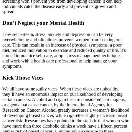
screening won’t prevent you from developing cancer, it can help
individuals catch the disease early and prevent its growth and
spread.
Don’t Neglect your Mental Health
Low self-esteem, stress, anxiety and depression can be very
overwhelming and oftentimes prevents women from seeking out
care. This can result in an increase of physical symptoms, a poor
diet, reduced motivation to exercise and reduced quality of life. It’s
crucial to practice self-care, adopt stress management techniques,
and work with a health care professional to help manage your
symptoms.
Kick Those Vices
We all have some guilty vices. When these vices are unhealthy,
they’ll have an enormous impact on our likelihood of developing
certain cancers. Alcohol and cigarettes are considered carcinogens,
or agents that cause cancer, by the International Agency for
Research on Cancer. Alcohol greatly increases a woman’s likelihood
of developing breast cancer, while cigarettes slightly increase breast
cancer risk. Researches have pointed to the statistic that women who
have more than three alcoholic drinks a week have a fifteen percent
higher risk of breast cancer. Limiting your exposure to these