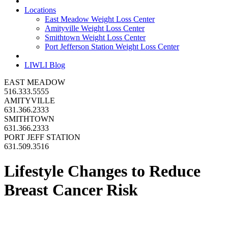
Locations
East Meadow Weight Loss Center
Amityville Weight Loss Center
Smithtown Weight Loss Center
Port Jefferson Station Weight Loss Center
LIWLI Blog
EAST MEADOW
516.333.5555
AMITYVILLE
631.366.2333
SMITHTOWN
631.366.2333
PORT JEFF STATION
631.509.3516
Lifestyle Changes to Reduce
Breast Cancer Risk