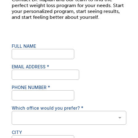
perfect weight loss program for your needs. Start
your personalized program, start seeing results,
and start feeling better about yourself.