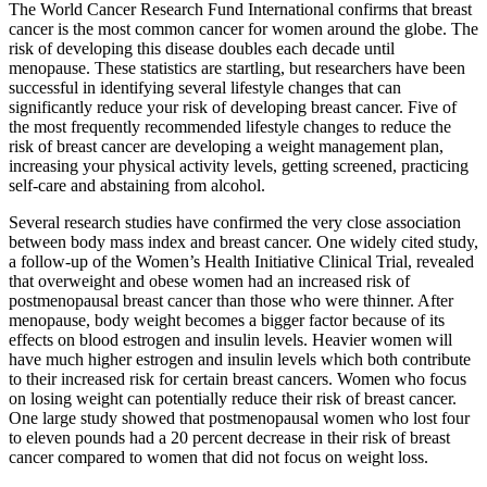
The World Cancer Research Fund International confirms that breast
cancer is the most common cancer for women around the globe. The
risk of developing this disease doubles each decade until
menopause. These statistics are startling, but researchers have been
successful in identifying several lifestyle changes that can
significantly reduce your risk of developing breast cancer. Five of
the most frequently recommended lifestyle changes to reduce the
risk of breast cancer are developing a weight management plan,
increasing your physical activity levels, getting screened, practicing
self-care and abstaining from alcohol.
Several research studies have confirmed the very close association
between body mass index and breast cancer. One widely cited study,
a follow-up of the Women’s Health Initiative Clinical Trial, revealed
that overweight and obese women had an increased risk of
postmenopausal breast cancer than those who were thinner. After
menopause, body weight becomes a bigger factor because of its
effects on blood estrogen and insulin levels. Heavier women will
have much higher estrogen and insulin levels which both contribute
to their increased risk for certain breast cancers. Women who focus
on losing weight can potentially reduce their risk of breast cancer.
One large study showed that postmenopausal women who lost four
to eleven pounds had a 20 percent decrease in their risk of breast
cancer compared to women that did not focus on weight loss.