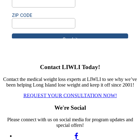
Contact LIWLI Today!
Contact the medical weight loss experts at LIWLI to see why we’ve
been helping Long Island lose weight and keep it off since 2001!
REQUEST YOUR CONSULTATION NOW!
We're Social
Please connect with us on social media for program updates and
special offers!