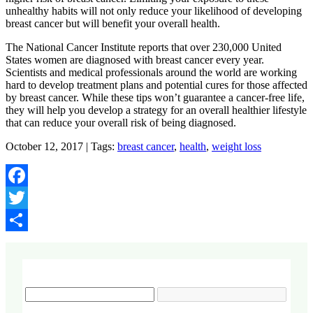
unhealthy habits will not only reduce your likelihood of developing
breast cancer but will benefit your overall health.
The National Cancer Institute reports that over 230,000 United
States women are diagnosed with breast cancer every year.
Scientists and medical professionals around the world are working
hard to develop treatment plans and potential cures for those affected
by breast cancer. While these tips won’t guarantee a cancer-free life,
they will help you develop a strategy for an overall healthier lifestyle
that can reduce your overall risk of being diagnosed.
October 12, 2017 | Tags:
breast cancer
,
health
,
weight loss
Facebook
Twitter
Share