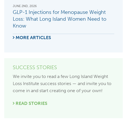
JUNE 2ND, 2026
GLP-1 Injections for Menopause Weight
Loss: What Long Island Women Need to
Know
MORE ARTICLES
SUCCESS STORIES
We invite you to read a few Long Island Weight
Loss Institute success stories — and invite you to
come in and start creating one of your own!
READ STORIES