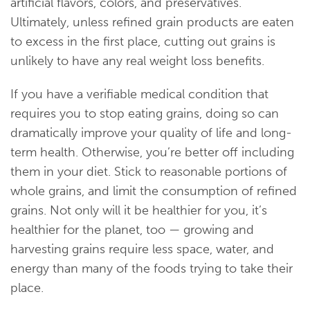
artificial flavors, colors, and preservatives.
Ultimately, unless refined grain products are eaten
to excess in the first place, cutting out grains is
unlikely to have any real weight loss benefits.
If you have a verifiable medical condition that
requires you to stop eating grains, doing so can
dramatically improve your quality of life and long-
term health. Otherwise, you’re better off including
them in your diet. Stick to reasonable portions of
whole grains, and limit the consumption of refined
grains. Not only will it be healthier for you, it’s
healthier for the planet, too — growing and
harvesting grains require less space, water, and
energy than many of the foods trying to take their
place.