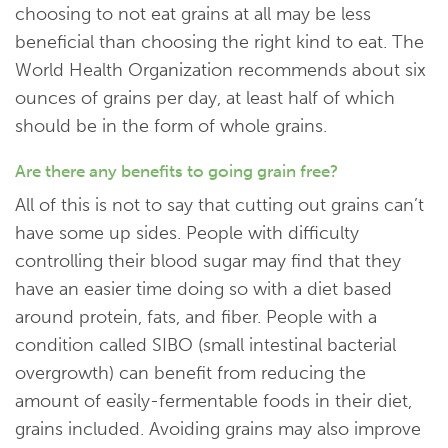
choosing to not eat grains at all may be less
beneficial than choosing the right kind to eat. The
World Health Organization recommends about six
ounces of grains per day, at least half of which
should be in the form of whole grains.
Are there any benefits to going grain free?
All of this is not to say that cutting out grains can’t
have some up sides. People with difficulty
controlling their blood sugar may find that they
have an easier time doing so with a diet based
around protein, fats, and fiber. People with a
condition called SIBO (small intestinal bacterial
overgrowth) can benefit from reducing the
amount of easily-fermentable foods in their diet,
grains included. Avoiding grains may also improve