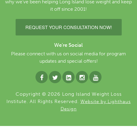
why we’ve been helping Long Island lose weight and keep
it off since 2001!
REQUEST YOUR CONSULTATION NOW!
We're Social
Please connect with us on social media for program
updates and special offers!
Copyright © 2026 Long Island Weight Loss
Institute. All Rights Reserved.
Website by Lighthaus
Design