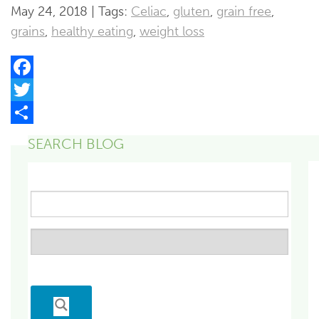
May 24, 2018 | Tags:
Celiac
,
gluten
,
grain free
,
grains
,
healthy eating
,
weight loss
Facebook
Twitter
Share