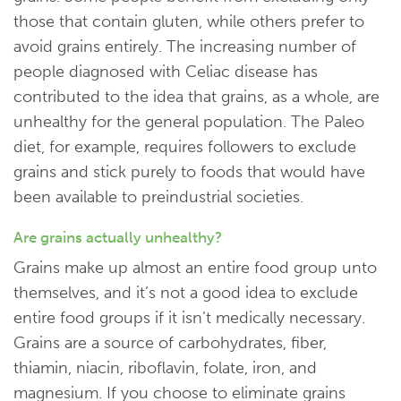
those that contain gluten, while others prefer to
avoid grains entirely. The increasing number of
people diagnosed with Celiac disease has
contributed to the idea that grains, as a whole, are
unhealthy for the general population. The Paleo
diet, for example, requires followers to exclude
grains and stick purely to foods that would have
been available to preindustrial societies.
Are grains actually unhealthy?
Grains make up almost an entire food group unto
themselves, and it’s not a good idea to exclude
entire food groups if it isn’t medically necessary.
Grains are a source of carbohydrates, fiber,
thiamin, niacin, riboflavin, folate, iron, and
magnesium. If you choose to eliminate grains