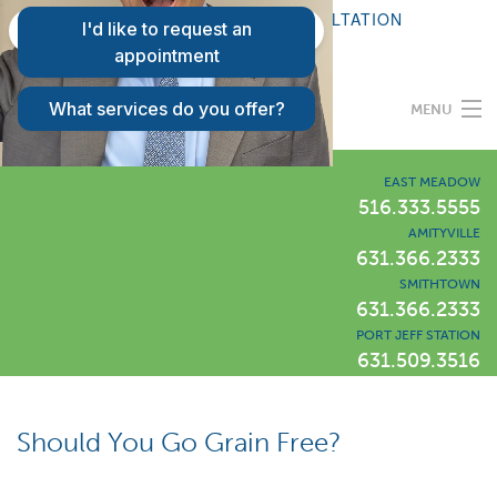
FAQS
REQUEST A CONSULTATION
PATIENT LOGIN
MENU
Programs
EAST MEADOW
516.333.5555
AMITYVILLE
Our Difference
631.366.2333
SMITHTOWN
631.366.2333
Success Stories
PORT JEFF STATION
631.509.3516
Locations
LIWLI Blog
Should You Go Grain Free?