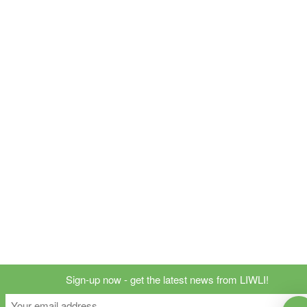
Sign-up now - get the latest news from LIWLI!