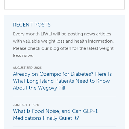
RECENT POSTS
Every month LIWLI will be posting news articles
with valuable weight loss and health information.
Please check our blog often for the latest weight
loss news.
AUGUST 3RD, 2026
Already on Ozempic for Diabetes? Here Is
What Long Island Patients Need to Know
About the Wegovy Pill
JUNE 30TH, 2026
What Is Food Noise, and Can GLP-1
Medications Finally Quiet It?