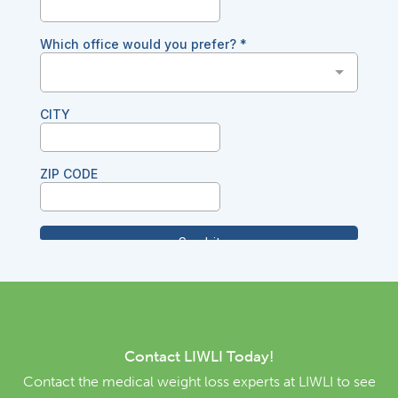
Contact LIWLI Today!
Contact the medical weight loss experts at LIWLI to see