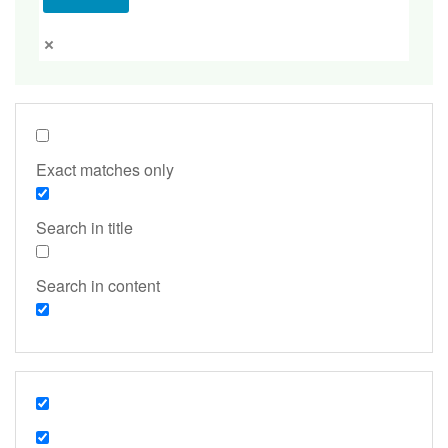
Exact matches only
Search in title
Search in content