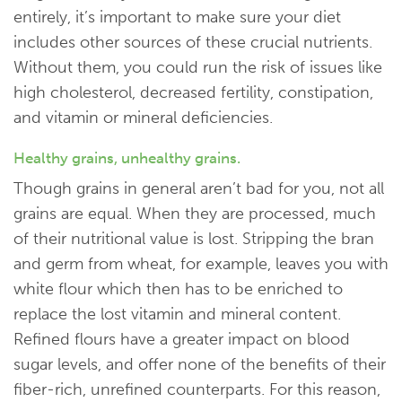
entirely, it’s important to make sure your diet
includes other sources of these crucial nutrients.
Without them, you could run the risk of issues like
high cholesterol, decreased fertility, constipation,
and vitamin or mineral deficiencies.
Healthy grains, unhealthy grains.
Though grains in general aren’t bad for you, not all
grains are equal. When they are processed, much
of their nutritional value is lost. Stripping the bran
and germ from wheat, for example, leaves you with
white flour which then has to be enriched to
replace the lost vitamin and mineral content.
Refined flours have a greater impact on blood
sugar levels, and offer none of the benefits of their
fiber-rich, unrefined counterparts. For this reason,