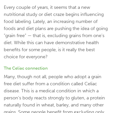
Every couple of years, it seems that a new
nutritional study or diet craze begins influencing
food labeling. Lately, an increasing number of
foods and diet plans are pushing the idea of going
“grain free” — that is, excluding grains from one’s
diet. While this can have demonstrative health
benefits for some people, is it really the best
choice for everyone?
The Celiac connection
Many, though not all, people who adopt a grain
free diet suffer from a condition called Celiac
disease. This is a medical condition in which a
person’s body reacts strongly to gluten, a protein
naturally found in wheat, barley, and many other
grains. Some people benefit from excluding only