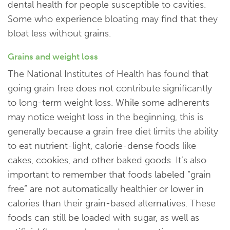
dental health for people susceptible to cavities.
Some who experience bloating may find that they
bloat less without grains.
Grains and weight loss
The National Institutes of Health has found that
going grain free does not contribute significantly
to long-term weight loss. While some adherents
may notice weight loss in the beginning, this is
generally because a grain free diet limits the ability
to eat nutrient-light, calorie-dense foods like
cakes, cookies, and other baked goods. It’s also
important to remember that foods labeled “grain
free” are not automatically healthier or lower in
calories than their grain-based alternatives. These
foods can still be loaded with sugar, as well as