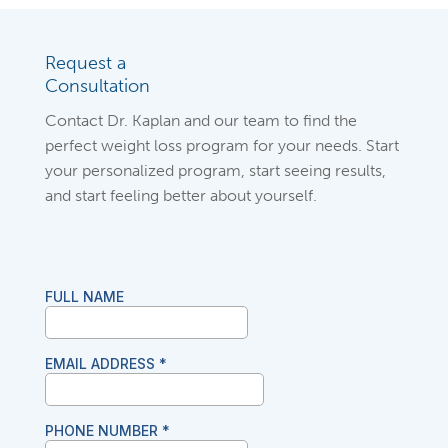
Request a
Consultation
Contact Dr. Kaplan and our team to find the
perfect weight loss program for your needs. Start
your personalized program, start seeing results,
and start feeling better about yourself.