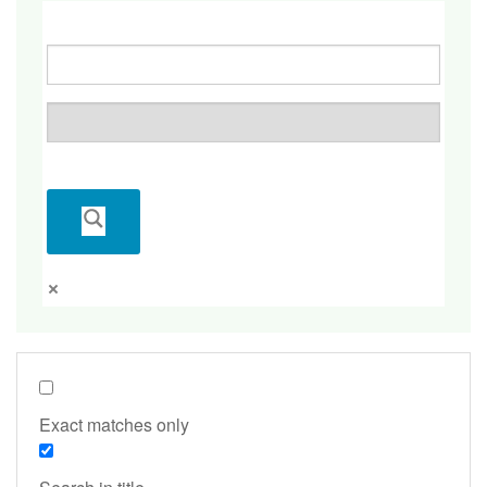
Exact matches only