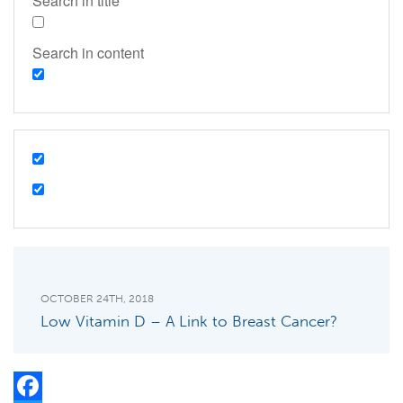
Search in title
Search in content
OCTOBER 24TH, 2018
Low Vitamin D – A Link to Breast Cancer?