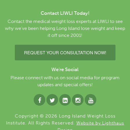
Contact LIWLI Today!
Contact the medical weight loss experts at LIWLI to see
why we’ve been helping Long Island lose weight and keep
it off since 2001!
REQUEST YOUR CONSULTATION NOW!
We're Social
Please connect with us on social media for program
updates and special offers!
Copyright © 2026 Long Island Weight Loss
Institute. All Rights Reserved.
Website by Lighthaus
Design