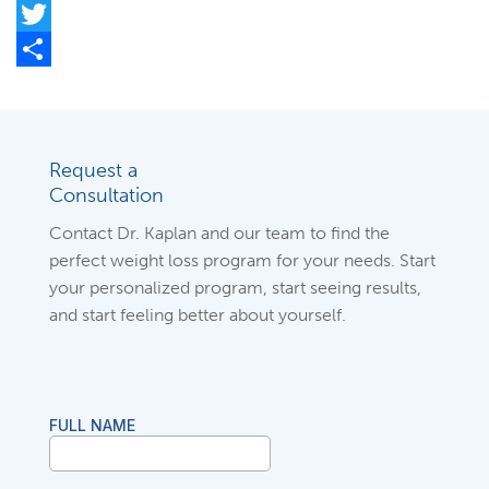
Facebook
Twitter
Share
Request a
Consultation
Contact Dr. Kaplan and our team to find the
perfect weight loss program for your needs. Start
your personalized program, start seeing results,
and start feeling better about yourself.