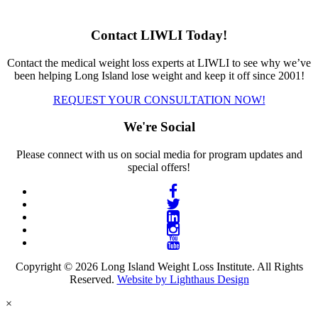
Contact LIWLI Today!
Contact the medical weight loss experts at LIWLI to see why we’ve
been helping Long Island lose weight and keep it off since 2001!
REQUEST YOUR CONSULTATION NOW!
We're Social
Please connect with us on social media for program updates and
special offers!
Copyright © 2026 Long Island Weight Loss Institute. All Rights
Reserved.
Website by Lighthaus Design
×