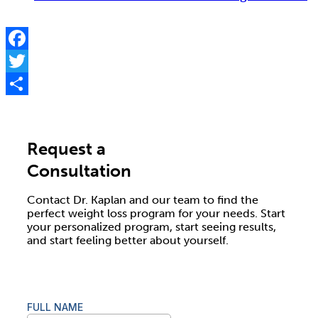
Facebook
Twitter
Share
Request a
Consultation
Contact Dr. Kaplan and our team to find the
perfect weight loss program for your needs. Start
your personalized program, start seeing results,
and start feeling better about yourself.