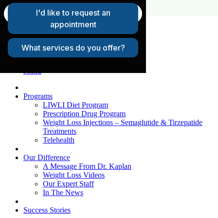
FAQs
Request A Consultation
Patient Login
Menu
Programs
LIWLI Diet Program
Prescription Drug Program
Weight Loss Injections – Semaglutide & Tirzepatide
Treatments
Telehealth
Our Difference
A Message From Dr. Kaplan
Weight Loss Videos
Our Expert Staff
In The News
Success Stories