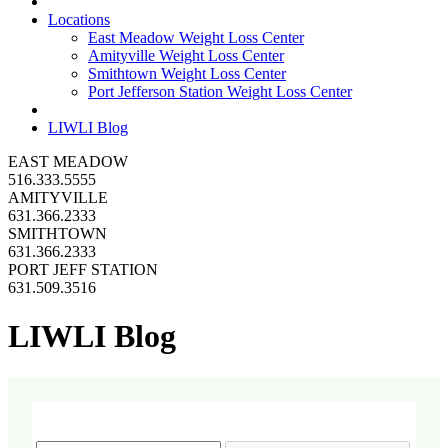
Locations
East Meadow Weight Loss Center
Amityville Weight Loss Center
Smithtown Weight Loss Center
Port Jefferson Station Weight Loss Center
LIWLI Blog
EAST MEADOW
516.333.5555
AMITYVILLE
631.366.2333
SMITHTOWN
631.366.2333
PORT JEFF STATION
631.509.3516
LIWLI Blog