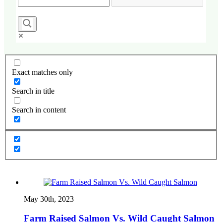
Exact matches only
Search in title
Search in content
May 30th, 2023
Farm Raised Salmon Vs. Wild Caught Salmon