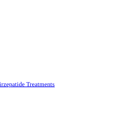
irzepatide Treatments