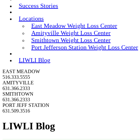
Success Stories
Locations
East Meadow Weight Loss Center
Amityville Weight Loss Center
Smithtown Weight Loss Center
Port Jefferson Station Weight Loss Center
LIWLI Blog
EAST MEADOW
516.333.5555
AMITYVILLE
631.366.2333
SMITHTOWN
631.366.2333
PORT JEFF STATION
631.509.3516
LIWLI Blog