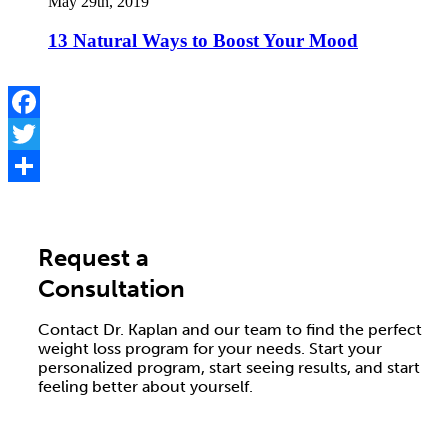
May 29th, 2019
13 Natural Ways to Boost Your Mood
Facebook
Twitter
Share
Request a
Consultation
Contact Dr. Kaplan and our team to find the perfect
weight loss program for your needs. Start your
personalized program, start seeing results, and start
feeling better about yourself.