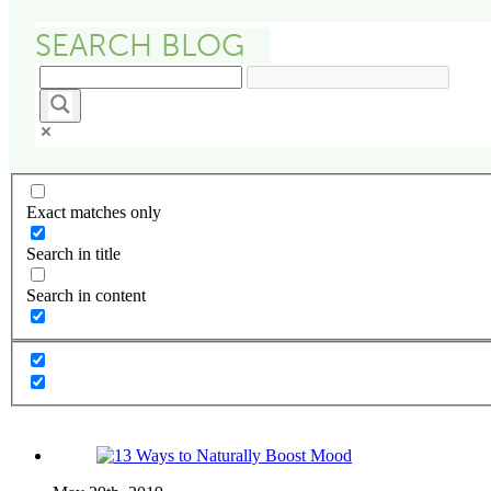
Exact matches only
Search in title
Search in content