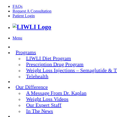
FAQs
Request A Consultation
Patient Login
Menu
Programs
LIWLI Diet Program
Prescription Drug Program
Weight Loss Injections – Semaglutide & T
Telehealth
Our Difference
A Message From Dr. Kaplan
Weight Loss Videos
Our Expert Staff
In The News