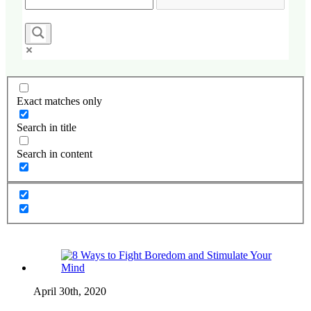
Exact matches only
Search in title
Search in content
April 30th, 2020