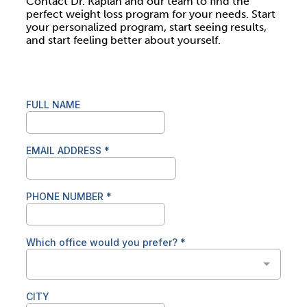
Contact Dr. Kaplan and our team to find the
perfect weight loss program for your needs. Start
your personalized program, start seeing results,
and start feeling better about yourself.