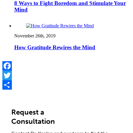
8 Ways to Fight Boredom and Stimulate Your
Mind
November 26th, 2019
How Gratitude Rewires the Mind
Facebook
Twitter
Share
Request a
Consultation