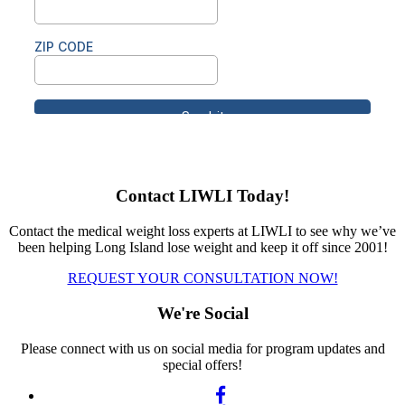
Contact LIWLI Today!
Contact the medical weight loss experts at LIWLI to see why we’ve
been helping Long Island lose weight and keep it off since 2001!
REQUEST YOUR CONSULTATION NOW!
We're Social
Please connect with us on social media for program updates and
special offers!