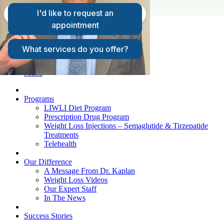
FAQs
Request A Consultation
Patient Login
Menu
Programs
LIWLI Diet Program
Prescription Drug Program
Weight Loss Injections – Semaglutide & Tirzepatide
Treatments
Telehealth
Our Difference
A Message From Dr. Kaplan
Weight Loss Videos
Our Expert Staff
In The News
Success Stories