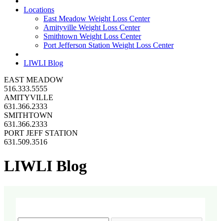
Locations
East Meadow Weight Loss Center
Amityville Weight Loss Center
Smithtown Weight Loss Center
Port Jefferson Station Weight Loss Center
LIWLI Blog
EAST MEADOW
516.333.5555
AMITYVILLE
631.366.2333
SMITHTOWN
631.366.2333
PORT JEFF STATION
631.509.3516
LIWLI Blog