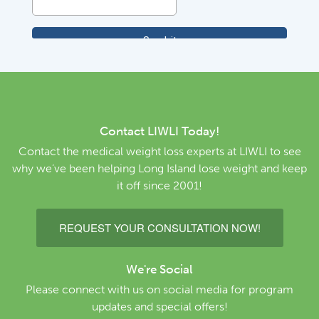
Contact LIWLI Today!
Contact the medical weight loss experts at LIWLI to see
why we’ve been helping Long Island lose weight and keep
it off since 2001!
REQUEST YOUR CONSULTATION NOW!
We're Social
Please connect with us on social media for program
updates and special offers!