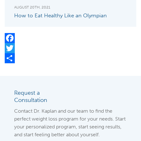
AUGUST 20TH, 2021
How to Eat Healthy Like an Olympian
Facebook
Twitter
Share
Request a
Consultation
Contact Dr. Kaplan and our team to find the
perfect weight loss program for your needs. Start
your personalized program, start seeing results,
and start feeling better about yourself.