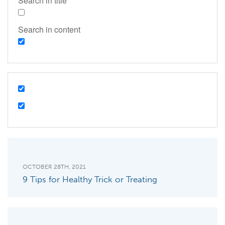
Search in title
Search in content
OCTOBER 28TH, 2021
9 Tips for Healthy Trick or Treating