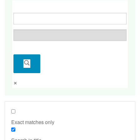
Exact matches only