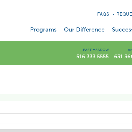
FAQS
REQUE
Programs
Our Difference
Success
LIWLI Diet Program
A Message From Dr. Kaplan
EAST MEADOW
AM
516.333.5555
631.36
Prescription Drug Program
Weight Loss Videos
Weight Loss Injections – Semaglutide & Tirzep
Our Expert Staff
Telehealth
In The News