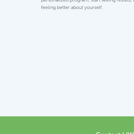
feeling better about yourself.