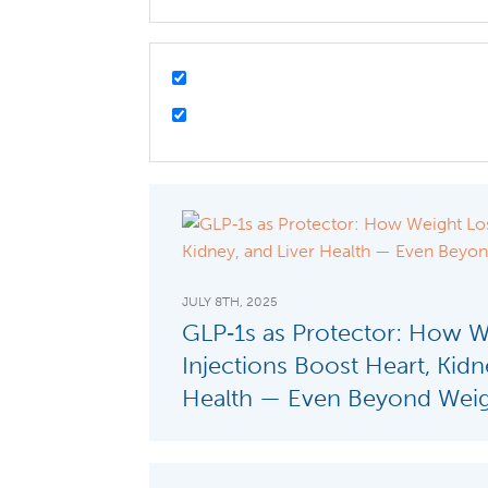
JULY 8TH, 2025
GLP‑1s as Protector: How W
Injections Boost Heart, Kidn
Health — Even Beyond Weig