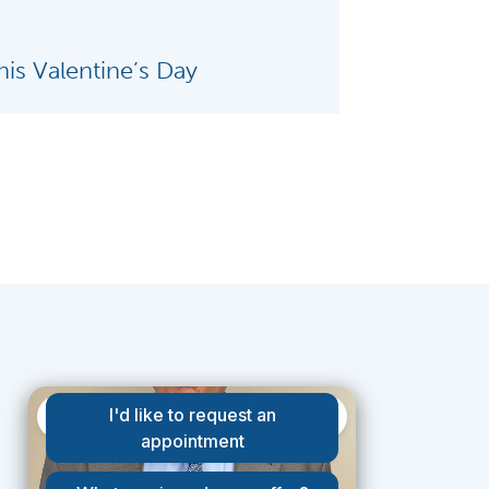
is Valentine’s Day