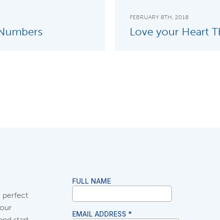
FEBRUARY 8TH, 2018
 Numbers
Love your Heart Th
 perfect
your
and start