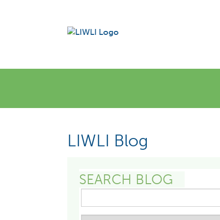
LIWLI Blog