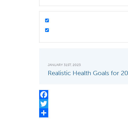
JANUARY 31ST, 2023
Realistic Health Goals for 2
Facebook
Twitter
Share