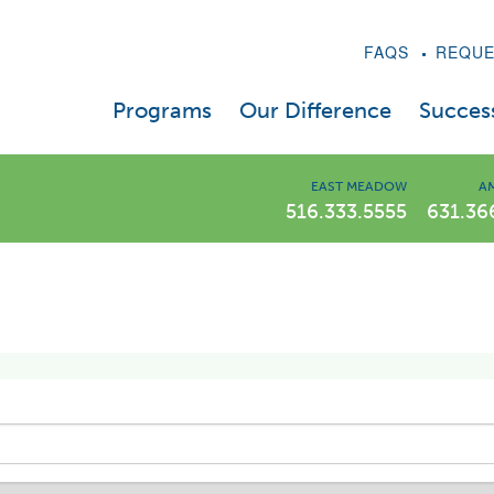
FAQS
REQUE
Programs
Our Difference
Success
LIWLI Diet Program
A Message From Dr. Kaplan
EAST MEADOW
AM
516.333.5555
631.36
Prescription Drug Program
Weight Loss Videos
Weight Loss Injections – Semaglutide & Tirzep
Our Expert Staff
Telehealth
In The News