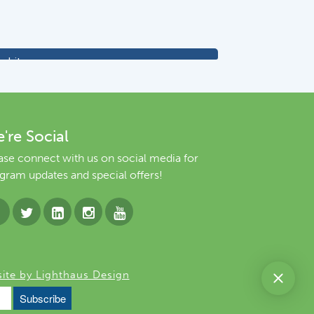
're Social
ase connect with us on social media for
gram updates and special offers!
ite by Lighthaus Design