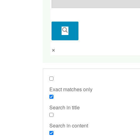
Exact matches only
Search in title
Search in content