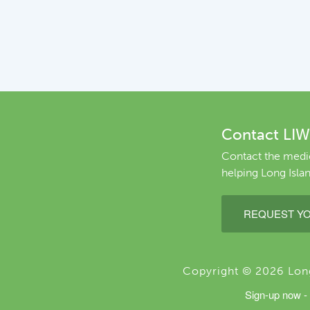
Contact LIW
Contact the medic
helping Long Islan
REQUEST YO
Copyright © 2026 Long 
Sign-up now - 