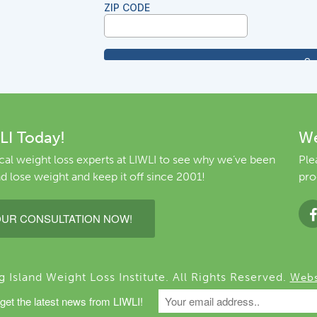
LI Today!
We
al weight loss experts at LIWLI to see why we’ve been
Ple
d lose weight and keep it off since 2001!
pro
UR CONSULTATION NOW!
Island Weight Loss Institute. All Rights Reserved.
Webs
get the latest news from LIWLI!