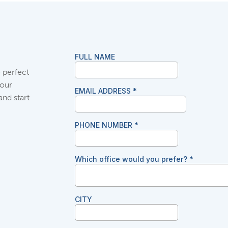
 perfect
your
and start