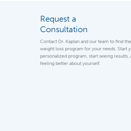
Request a
Consultation
Contact Dr. Kaplan and our team to find the
weight loss program for your needs. Start 
personalized program, start seeing results, 
feeling better about yourself.