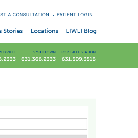
ST A CONSULTATION
PATIENT LOGIN
 Stories
Locations
LIWLI Blog
East Meadow Weight Loss Center
ITYVILLE
SMITHTOWN
PORT JEFF STATION
6.2333
631.366.2333
631.509.3516
Amityville Weight Loss Center
atide Treatments
Smithtown Weight Loss Center
Port Jefferson Station Weight Loss Center