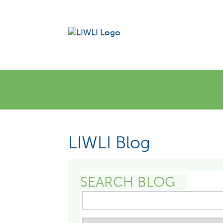
LIWLI Blog