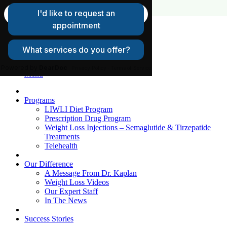
FAQs
Request A Consultation
Patient Login
Menu
Programs
LIWLI Diet Program
Prescription Drug Program
Weight Loss Injections – Semaglutide & Tirzepatide
Treatments
Telehealth
Our Difference
A Message From Dr. Kaplan
Weight Loss Videos
Our Expert Staff
In The News
Success Stories