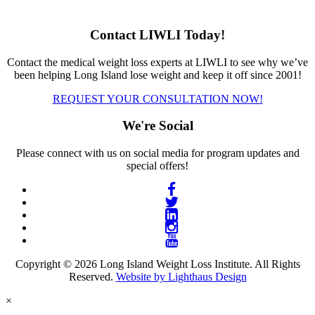
Contact LIWLI Today!
Contact the medical weight loss experts at LIWLI to see why we’ve
been helping Long Island lose weight and keep it off since 2001!
REQUEST YOUR CONSULTATION NOW!
We're Social
Please connect with us on social media for program updates and
special offers!
Copyright © 2026 Long Island Weight Loss Institute. All Rights
Reserved.
Website by Lighthaus Design
×