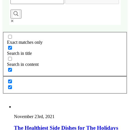
Exact matches only
Search in title
Search in content
November 23rd, 2021
The Healthiest Side Dishes for The Holidays