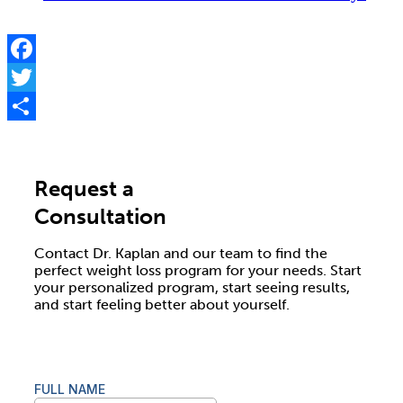
Facebook
Twitter
Share
Request a
Consultation
Contact Dr. Kaplan and our team to find the
perfect weight loss program for your needs. Start
your personalized program, start seeing results,
and start feeling better about yourself.