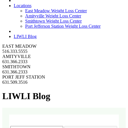
Locations
East Meadow Weight Loss Center
Amityville Weight Loss Center
Smithtown Weight Loss Center
Port Jefferson Station Weight Loss Center
LIWLI Blog
EAST MEADOW
516.333.5555
AMITYVILLE
631.366.2333
SMITHTOWN
631.366.2333
PORT JEFF STATION
631.509.3516
LIWLI Blog