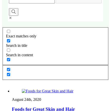
Exact matches only
Search in title
Search in content
August 24th, 2020
Foods for Great Skin and Hair