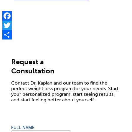
Facebook
Twitter
Share
Request a
Consultation
Contact Dr. Kaplan and our team to find the
perfect weight loss program for your needs. Start
your personalized program, start seeing results,
and start feeling better about yourself.