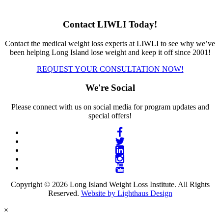
Contact LIWLI Today!
Contact the medical weight loss experts at LIWLI to see why we’ve
been helping Long Island lose weight and keep it off since 2001!
REQUEST YOUR CONSULTATION NOW!
We're Social
Please connect with us on social media for program updates and
special offers!
Copyright © 2026 Long Island Weight Loss Institute. All Rights
Reserved.
Website by Lighthaus Design
×