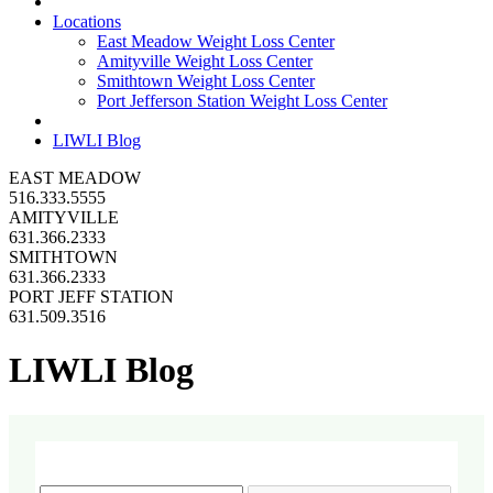
Locations
East Meadow Weight Loss Center
Amityville Weight Loss Center
Smithtown Weight Loss Center
Port Jefferson Station Weight Loss Center
LIWLI Blog
EAST MEADOW
516.333.5555
AMITYVILLE
631.366.2333
SMITHTOWN
631.366.2333
PORT JEFF STATION
631.509.3516
LIWLI Blog