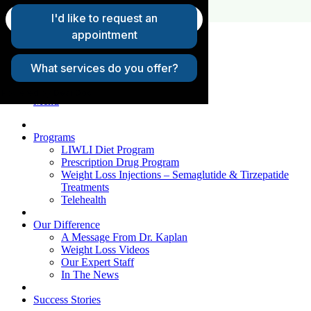
FAQs
Request A Consultation
Patient Login
Menu
Programs
LIWLI Diet Program
Prescription Drug Program
Weight Loss Injections – Semaglutide & Tirzepatide
Treatments
Telehealth
Our Difference
A Message From Dr. Kaplan
Weight Loss Videos
Our Expert Staff
In The News
Success Stories