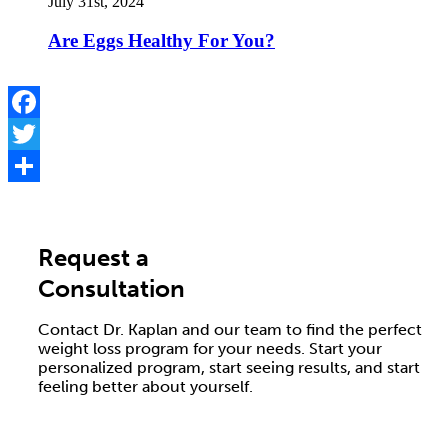
July 31st, 2024
Are Eggs Healthy For You?
Facebook
Twitter
Share
Request a
Consultation
Contact Dr. Kaplan and our team to find the perfect
weight loss program for your needs. Start your
personalized program, start seeing results, and start
feeling better about yourself.