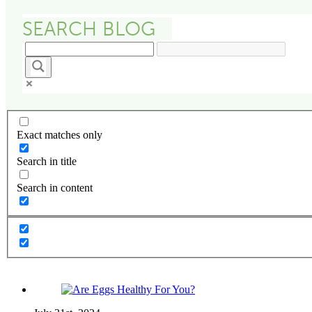
Exact matches only
Search in title
Search in content