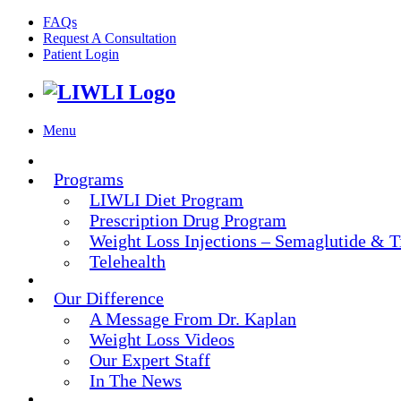
FAQs
Request A Consultation
Patient Login
Menu
Programs
LIWLI Diet Program
Prescription Drug Program
Weight Loss Injections – Semaglutide & T
Telehealth
Our Difference
A Message From Dr. Kaplan
Weight Loss Videos
Our Expert Staff
In The News