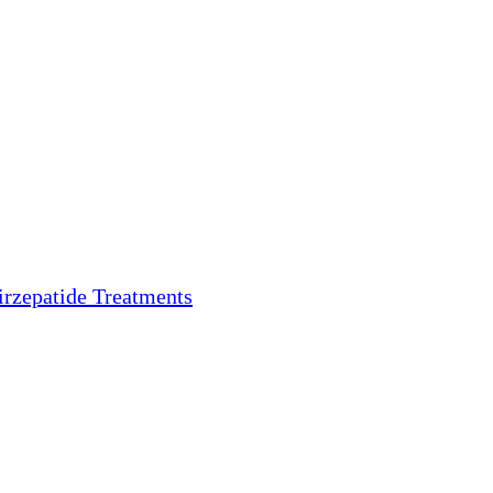
irzepatide Treatments