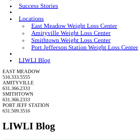
Success Stories
Locations
East Meadow Weight Loss Center
Amityville Weight Loss Center
Smithtown Weight Loss Center
Port Jefferson Station Weight Loss Center
LIWLI Blog
EAST MEADOW
516.333.5555
AMITYVILLE
631.366.2333
SMITHTOWN
631.366.2333
PORT JEFF STATION
631.509.3516
LIWLI Blog