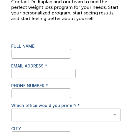
Contact Dr. Kaplan and our team to find the
perfect weight loss program for your needs. Start
your personalized program, start seeing results,
and start feeling better about yourself.