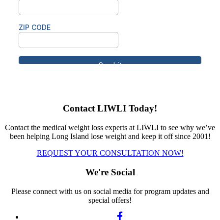
Contact LIWLI Today!
Contact the medical weight loss experts at LIWLI to see why we’ve
been helping Long Island lose weight and keep it off since 2001!
REQUEST YOUR CONSULTATION NOW!
We're Social
Please connect with us on social media for program updates and
special offers!