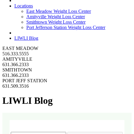
Locations
East Meadow Weight Loss Center
Amityville Weight Loss Center
Smithtown Weight Loss Center
Port Jefferson Station Weight Loss Center
LIWLI Blog
EAST MEADOW
516.333.5555
AMITYVILLE
631.366.2333
SMITHTOWN
631.366.2333
PORT JEFF STATION
631.509.3516
LIWLI Blog