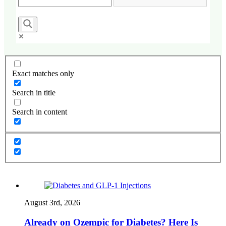
Exact matches only
Search in title
Search in content
August 3rd, 2026
Already on Ozempic for Diabetes? Here Is