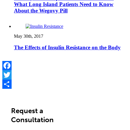
What Long Island Patients Need to Know
About the Wegovy Pill
May 30th, 2017
The Effects of Insulin Resistance on the Body
Facebook
Twitter
Share
Request a
Consultation