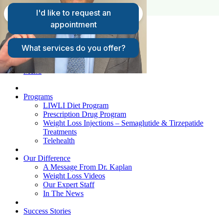
FAQs
Request A Consultation
Patient Login
Menu
Programs
LIWLI Diet Program
Prescription Drug Program
Weight Loss Injections – Semaglutide & Tirzepatide
Treatments
Telehealth
Our Difference
A Message From Dr. Kaplan
Weight Loss Videos
Our Expert Staff
In The News
Success Stories