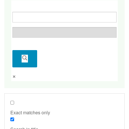
Exact matches only