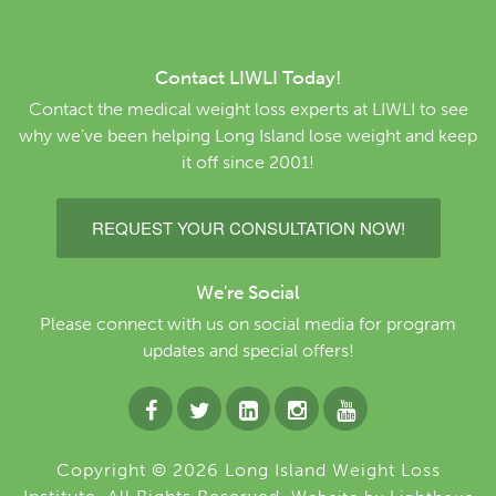
Contact LIWLI Today!
Contact the medical weight loss experts at LIWLI to see
why we’ve been helping Long Island lose weight and keep
it off since 2001!
REQUEST YOUR CONSULTATION NOW!
We're Social
Please connect with us on social media for program
updates and special offers!
Copyright © 2026 Long Island Weight Loss