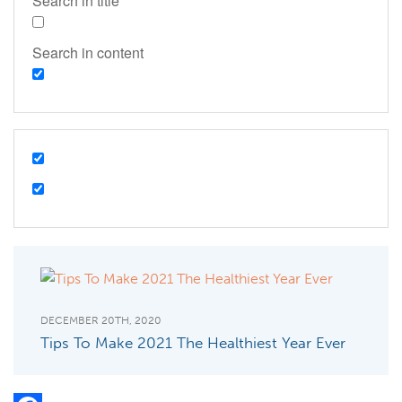
Search in title
Search in content
DECEMBER 20TH, 2020
Tips To Make 2021 The Healthiest Year Ever