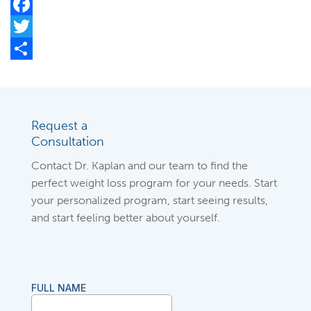
Facebook
Twitter
Share
Request a
Consultation
Contact Dr. Kaplan and our team to find the
perfect weight loss program for your needs. Start
your personalized program, start seeing results,
and start feeling better about yourself.