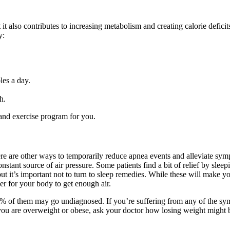
 it also contributes to increasing metabolism and creating calorie defici
y:
les a day.
h.
t and exercise program for you.
here are other ways to temporarily reduce apnea events and alleviate sy
tant source of air pressure. Some patients find a bit of relief by sleep
but it’s important not to turn to sleep remedies. While these will make 
er for your body to get enough air.
% of them may go undiagnosed. If you’re suffering from any of the sym
If you are overweight or obese, ask your doctor how losing weight might 