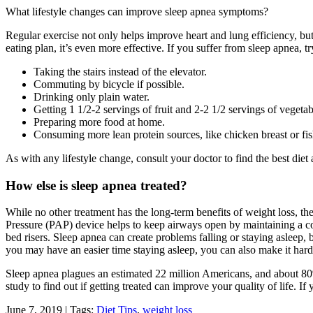
What lifestyle changes can improve sleep apnea symptoms?
Regular exercise not only helps improve heart and lung efficiency, but
eating plan, it’s even more effective. If you suffer from sleep apnea, tr
Taking the stairs instead of the elevator.
Commuting by bicycle if possible.
Drinking only plain water.
Getting 1 1/2-2 servings of fruit and 2-2 1/2 servings of vegetab
Preparing more food at home.
Consuming more lean protein sources, like chicken breast or fis
As with any lifestyle change, consult your doctor to find the best die
How else is sleep apnea treated?
While no other treatment has the long-term benefits of weight loss, t
Pressure (PAP) device helps to keep airways open by maintaining a cons
bed risers. Sleep apnea can create problems falling or staying asleep, 
you may have an easier time staying asleep, you can also make it hard
Sleep apnea plagues an estimated 22 million Americans, and about 80
study to find out if getting treated can improve your quality of life. 
June 7, 2019 | Tags:
Diet Tips
,
weight loss