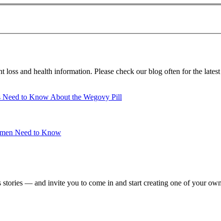
loss and health information. Please check our blog often for the latest
ts Need to Know About the Wegovy Pill
Women Need to Know
 stories — and invite you to come in and start creating one of your ow