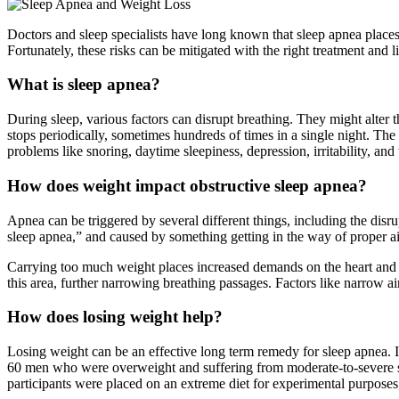
Doctors and sleep specialists have long known that sleep apnea places th
Fortunately, these risks can be mitigated with the right treatment and 
What is sleep apnea?
During sleep, various factors can disrupt breathing. They might alter 
stops periodically, sometimes hundreds of times in a single night. Th
problems like snoring, daytime sleepiness, depression, irritability, and
How does weight impact obstructive sleep apnea?
Apnea can be triggered by several different things, including the dis
sleep apnea,” and caused by something getting in the way of proper air
Carrying too much weight places increased demands on the heart and l
this area, further narrowing breathing passages. Factors like narrow ai
How does losing weight help?
Losing weight can be an effective long term remedy for sleep apnea. In
60 men who were overweight and suffering from moderate-to-severe sl
participants were placed on an extreme diet for experimental purposes