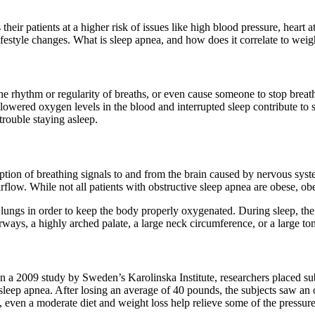
eir patients at a higher risk of issues like high blood pressure, heart at
lifestyle changes. What is sleep apnea, and how does it correlate to weig
the rhythm or regularity of breaths, or even cause someone to stop brea
e lowered oxygen levels in the blood and interrupted sleep contribute t
 trouble staying asleep.
ruption of breathing signals to and from the brain caused by nervous sys
flow. While not all patients with obstructive sleep apnea are obese, obe
ungs in order to keep the body properly oxygenated. During sleep, the m
rways, a highly arched palate, a large neck circumference, or a large ton
 a 2009 study by Sweden’s Karolinska Institute, researchers placed subj
eep apnea. After losing an average of 40 pounds, the subjects saw an
, even a moderate diet and weight loss help relieve some of the pressur