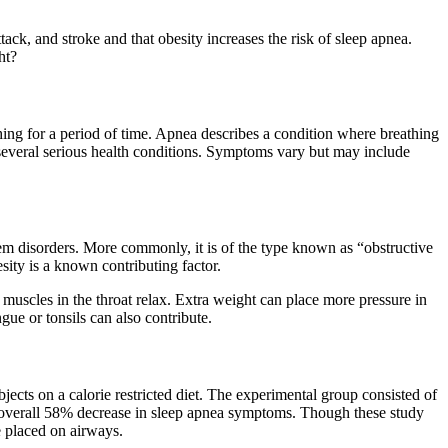
tack, and stroke and that obesity increases the risk of sleep apnea.
ht?
thing for a period of time. Apnea describes a condition where breathing
o several serious health conditions. Symptoms vary but may include
tem disorders. More commonly, it is of the type known as “obstructive
sity is a known contributing factor.
uscles in the throat relax. Extra weight can place more pressure in
gue or tonsils can also contribute.
ects on a calorie restricted diet. The experimental group consisted of
 overall 58% decrease in sleep apnea symptoms. Though these study
e placed on airways.