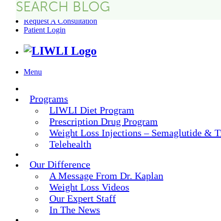
FAQs
Request A Consultation
Patient Login
Menu
Programs
LIWLI Diet Program
Prescription Drug Program
Weight Loss Injections – Semaglutide & T
Telehealth
Our Difference
A Message From Dr. Kaplan
Weight Loss Videos
Our Expert Staff
In The News