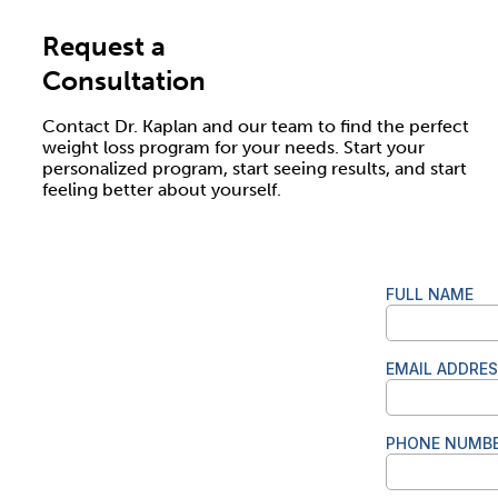
Request a
Consultation
Contact Dr. Kaplan and our team to find the perfect
weight loss program for your needs. Start your
personalized program, start seeing results, and start
feeling better about yourself.