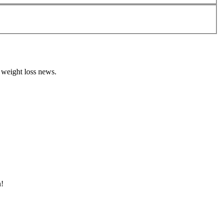
 weight loss news.
n!