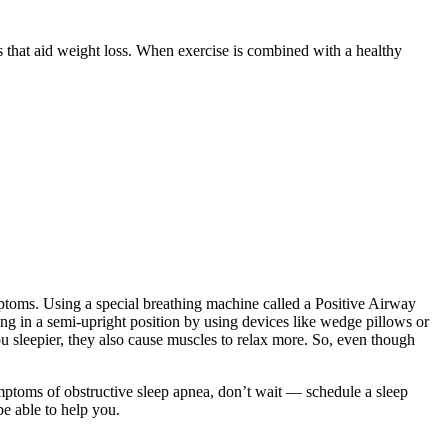
ts that aid weight loss. When exercise is combined with a healthy
mptoms. Using a special breathing machine called a Positive Airway
ing in a semi-upright position by using devices like wedge pillows or
you sleepier, they also cause muscles to relax more. So, even though
ptoms of obstructive sleep apnea, don’t wait — schedule a sleep
be able to help you.