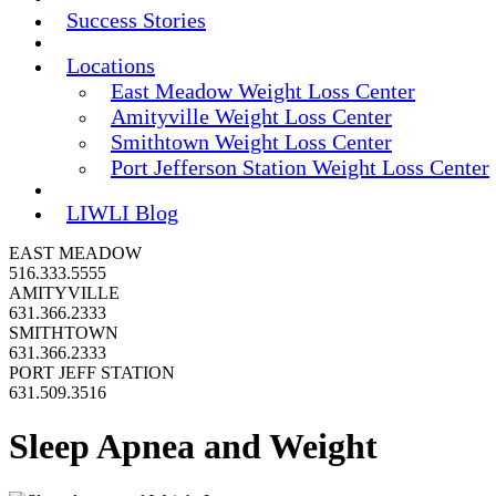
Success Stories
Locations
East Meadow Weight Loss Center
Amityville Weight Loss Center
Smithtown Weight Loss Center
Port Jefferson Station Weight Loss Center
LIWLI Blog
EAST MEADOW
516.333.5555
AMITYVILLE
631.366.2333
SMITHTOWN
631.366.2333
PORT JEFF STATION
631.509.3516
Sleep Apnea and Weight