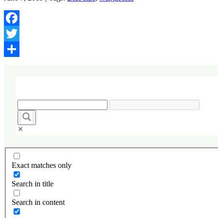
Facebook
Twitter
Share
Exact matches only
Search in title
Search in content