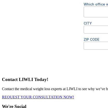
Contact LIWLI Today!
Contact the medical weight loss experts at LIWLI to see why we’ve be
REQUEST YOUR CONSULTATION NOW!
We're Social