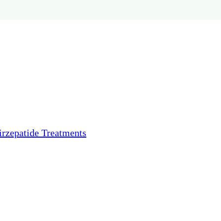
irzepatide Treatments