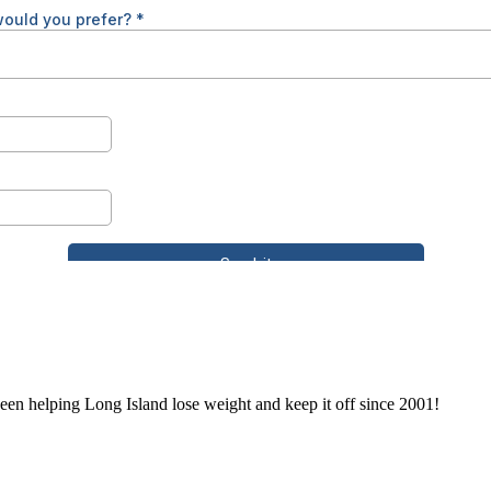
en helping Long Island lose weight and keep it off since 2001!