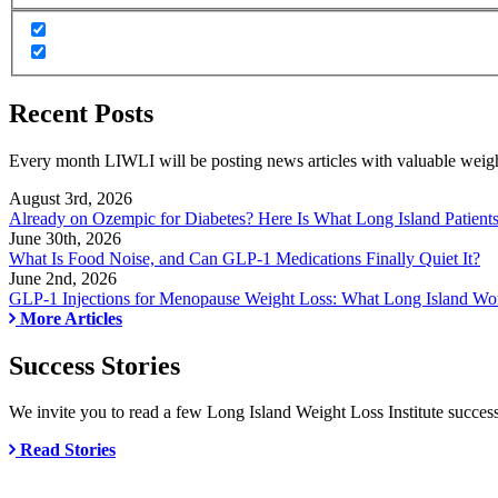
Recent Posts
Every month LIWLI will be posting news articles with valuable weight 
August 3rd, 2026
Already on Ozempic for Diabetes? Here Is What Long Island Patien
June 30th, 2026
What Is Food Noise, and Can GLP-1 Medications Finally Quiet It?
June 2nd, 2026
GLP-1 Injections for Menopause Weight Loss: What Long Island 
More Articles
Success Stories
We invite you to read a few Long Island Weight Loss Institute success
Read Stories