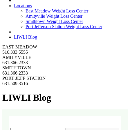
Locations
East Meadow Weight Loss Center
Amityville Weight Loss Center
Smithtown Weight Loss Center
Port Jefferson Station Weight Loss Center
LIWLI Blog
EAST MEADOW
516.333.5555
AMITYVILLE
631.366.2333
SMITHTOWN
631.366.2333
PORT JEFF STATION
631.509.3516
LIWLI Blog