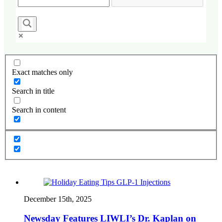
Exact matches only
Search in title
Search in content
December 15th, 2025
Newsday Features LIWLI’s Dr. Kaplan on