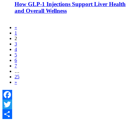
How GLP-1 Injections Support Liver Health
and Overall Wellness
«
1
2
3
4
5
6
7
…
25
»
Facebook
Twitter
Share