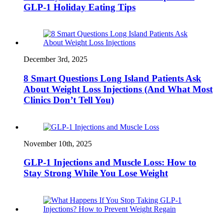
GLP-1 Holiday Eating Tips
December 3rd, 2025
8 Smart Questions Long Island Patients Ask
About Weight Loss Injections (And What Most
Clinics Don’t Tell You)
November 10th, 2025
GLP-1 Injections and Muscle Loss: How to
Stay Strong While You Lose Weight