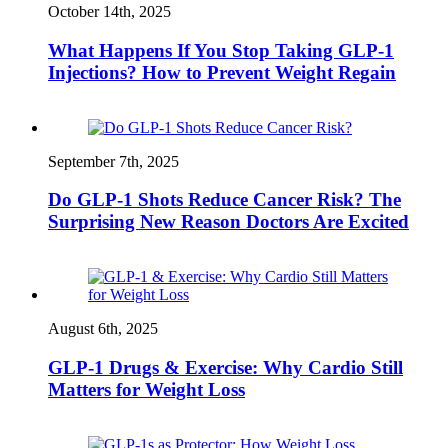
October 14th, 2025
What Happens If You Stop Taking GLP-1
Injections? How to Prevent Weight Regain
September 7th, 2025
Do GLP-1 Shots Reduce Cancer Risk? The
Surprising New Reason Doctors Are Excited
August 6th, 2025
GLP‑1 Drugs & Exercise: Why Cardio Still
Matters for Weight Loss