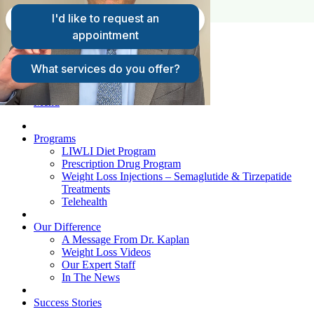
FAQs
Request A Consultation
Patient Login
Menu
Programs
LIWLI Diet Program
Prescription Drug Program
Weight Loss Injections – Semaglutide & Tirzepatide
Treatments
Telehealth
Our Difference
A Message From Dr. Kaplan
Weight Loss Videos
Our Expert Staff
In The News
Success Stories