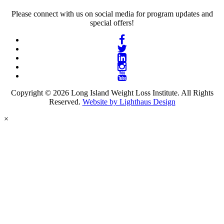
Please connect with us on social media for program updates and
special offers!
Copyright © 2026 Long Island Weight Loss Institute. All Rights
Reserved.
Website by Lighthaus Design
×