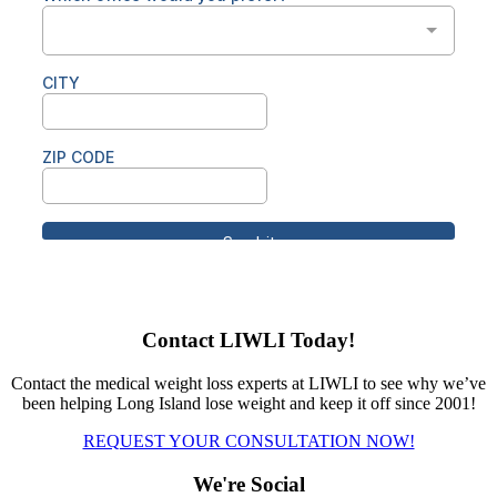
Contact LIWLI Today!
Contact the medical weight loss experts at LIWLI to see why we’ve
been helping Long Island lose weight and keep it off since 2001!
REQUEST YOUR CONSULTATION NOW!
We're Social