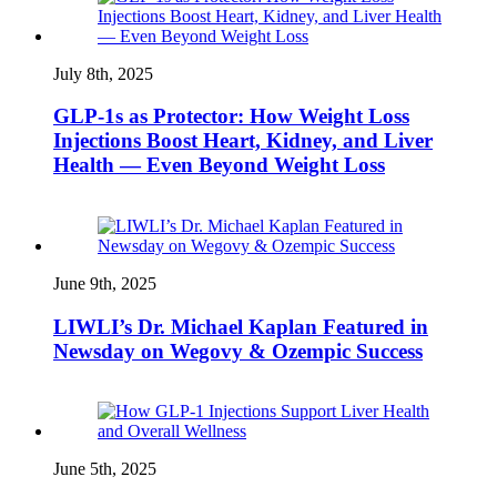
July 8th, 2025
GLP‑1s as Protector: How Weight Loss
Injections Boost Heart, Kidney, and Liver
Health — Even Beyond Weight Loss
June 9th, 2025
LIWLI’s Dr. Michael Kaplan Featured in
Newsday on Wegovy & Ozempic Success
June 5th, 2025