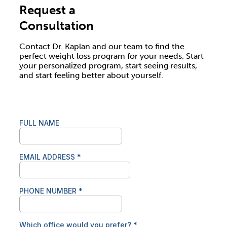
Request a
Consultation
Contact Dr. Kaplan and our team to find the
perfect weight loss program for your needs. Start
your personalized program, start seeing results,
and start feeling better about yourself.