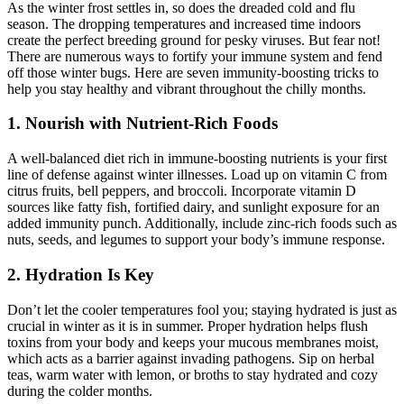
As the winter frost settles in, so does the dreaded cold and flu
season. The dropping temperatures and increased time indoors
create the perfect breeding ground for pesky viruses. But fear not!
There are numerous ways to fortify your immune system and fend
off those winter bugs. Here are seven immunity-boosting tricks to
help you stay healthy and vibrant throughout the chilly months.
1. Nourish with Nutrient-Rich Foods
A well-balanced diet rich in immune-boosting nutrients is your first
line of defense against winter illnesses. Load up on vitamin C from
citrus fruits, bell peppers, and broccoli. Incorporate vitamin D
sources like fatty fish, fortified dairy, and sunlight exposure for an
added immunity punch. Additionally, include zinc-rich foods such as
nuts, seeds, and legumes to support your body’s immune response.
2. Hydration Is Key
Don’t let the cooler temperatures fool you; staying hydrated is just as
crucial in winter as it is in summer. Proper hydration helps flush
toxins from your body and keeps your mucous membranes moist,
which acts as a barrier against invading pathogens. Sip on herbal
teas, warm water with lemon, or broths to stay hydrated and cozy
during the colder months.