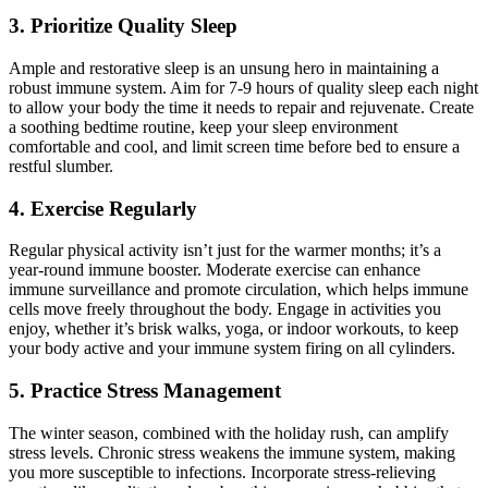
3. Prioritize Quality Sleep
Ample and restorative sleep is an unsung hero in maintaining a
robust immune system. Aim for 7-9 hours of quality sleep each night
to allow your body the time it needs to repair and rejuvenate. Create
a soothing bedtime routine, keep your sleep environment
comfortable and cool, and limit screen time before bed to ensure a
restful slumber.
4. Exercise Regularly
Regular physical activity isn’t just for the warmer months; it’s a
year-round immune booster. Moderate exercise can enhance
immune surveillance and promote circulation, which helps immune
cells move freely throughout the body. Engage in activities you
enjoy, whether it’s brisk walks, yoga, or indoor workouts, to keep
your body active and your immune system firing on all cylinders.
5. Practice Stress Management
The winter season, combined with the holiday rush, can amplify
stress levels. Chronic stress weakens the immune system, making
you more susceptible to infections. Incorporate stress-relieving