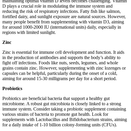
maintaining optimal vitamin D levels becomes challenging. Vitamin
D plays a crucial role in modulating the immune system and
reducing the risk of respiratory infections. Fatty fish like salmon,
fortified dairy, and sunlight exposure are natural sources. However,
many people benefit from supplementing with vitamin D3, aiming
for around 1000-2000 IU (international units) daily, especially in
regions with limited sunlight.
Zinc
Zinc is essential for immune cell development and function. It aids
in the production of antibodies and supports the body’s ability to
fight off infections. Foods like nuts, seeds, legumes, and whole
grains contain zinc. However, supplementing with zinc lozenges or
capsules can be helpful, particularly during the onset of a cold,
aiming for around 15-30 milligrams per day for a short period.
Probiotics
Probiotics are beneficial bacteria that support a healthy gut
microbiome. A robust gut microbiota is closely linked to a strong
immune system. Consider taking a probiotic supplement containing
various strains of bacteria to promote gut health. Look for
supplements with Lactobacillus and Bifidobacterium strains, aiming
for a daily intake of 1-10 billion colony-forming units (CFUs).