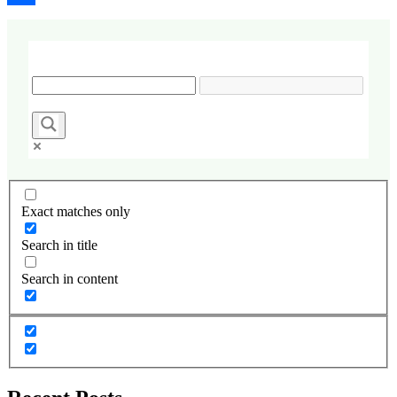
Share
Exact matches only
Search in title
Search in content