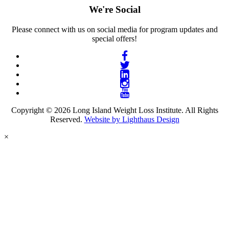
We're Social
Please connect with us on social media for program updates and
special offers!
Copyright © 2026 Long Island Weight Loss Institute. All Rights
Reserved.
Website by Lighthaus Design
×