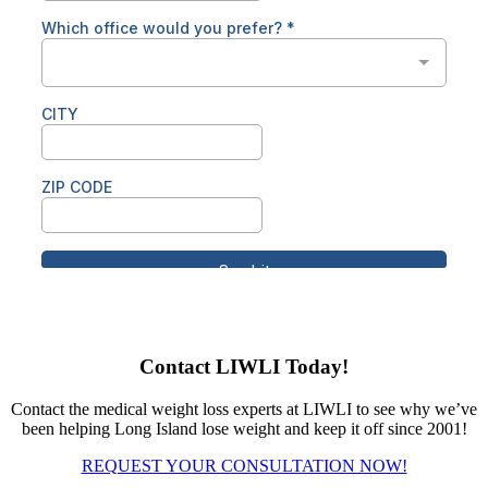
Contact LIWLI Today!
Contact the medical weight loss experts at LIWLI to see why we’ve
been helping Long Island lose weight and keep it off since 2001!
REQUEST YOUR CONSULTATION NOW!