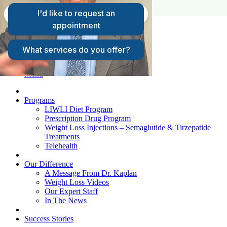
FAQs
Request A Consultation
Patient Login
Menu
Programs
LIWLI Diet Program
Prescription Drug Program
Weight Loss Injections – Semaglutide & Tirzepatide
Treatments
Telehealth
Our Difference
A Message From Dr. Kaplan
Weight Loss Videos
Our Expert Staff
In The News
Success Stories