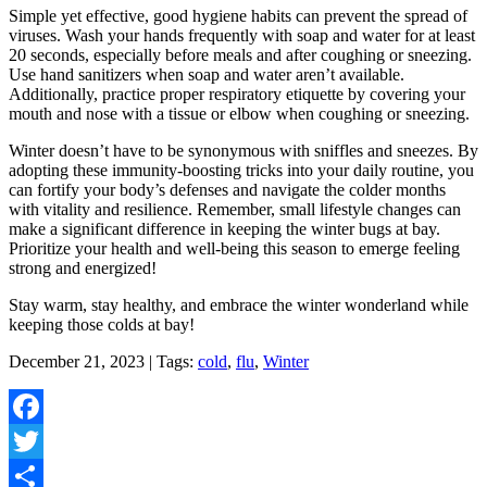
Simple yet effective, good hygiene habits can prevent the spread of
viruses. Wash your hands frequently with soap and water for at least
20 seconds, especially before meals and after coughing or sneezing.
Use hand sanitizers when soap and water aren’t available.
Additionally, practice proper respiratory etiquette by covering your
mouth and nose with a tissue or elbow when coughing or sneezing.
Winter doesn’t have to be synonymous with sniffles and sneezes. By
adopting these immunity-boosting tricks into your daily routine, you
can fortify your body’s defenses and navigate the colder months
with vitality and resilience. Remember, small lifestyle changes can
make a significant difference in keeping the winter bugs at bay.
Prioritize your health and well-being this season to emerge feeling
strong and energized!
Stay warm, stay healthy, and embrace the winter wonderland while
keeping those colds at bay!
December 21, 2023 | Tags:
cold
,
flu
,
Winter
Facebook
Twitter