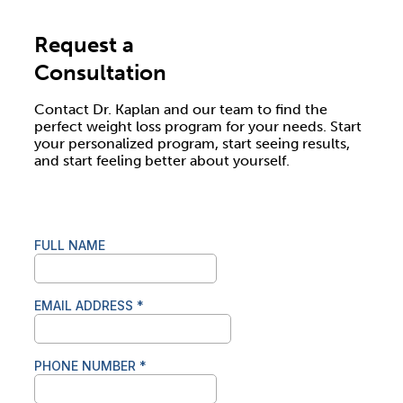
Request a
Consultation
Contact Dr. Kaplan and our team to find the
perfect weight loss program for your needs. Start
your personalized program, start seeing results,
and start feeling better about yourself.