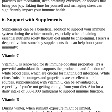
practices like meditation, deep breathing exercises, or hobbies that
bring you joy. Taking time for yourself and managing stress can
significantly impact your immune health.
6. Support with Supplements
Supplements can be a beneficial addition to support your immune
system during the winter months, especially when obtaining
essential nutrients solely through diet might be challenging. Here’s a
deeper dive into some key supplements that can help boost your
immunity:
Vitamin C
Vitamin C is renowned for its immune-boosting properties. It’s a
powerful antioxidant that supports the production and function of
white blood cells, which are crucial for fighting off infections. While
citrus fruits like oranges and grapefruits are excellent natural
sources, supplementing with vitamin C can be advantageous,
especially if you’re not getting enough from your diet. Aim for a
daily intake of 500-1000 milligrams to support immune function.
Vitamin D
During winter, when sunlight exposure might be limited,