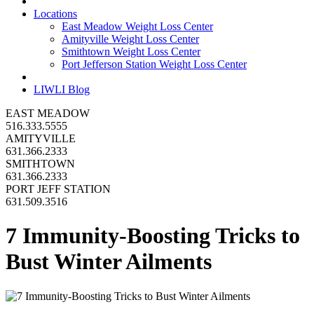
Locations
East Meadow Weight Loss Center
Amityville Weight Loss Center
Smithtown Weight Loss Center
Port Jefferson Station Weight Loss Center
LIWLI Blog
EAST MEADOW
516.333.5555
AMITYVILLE
631.366.2333
SMITHTOWN
631.366.2333
PORT JEFF STATION
631.509.3516
7 Immunity-Boosting Tricks to
Bust Winter Ailments