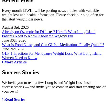
Recent Posts
Every month LIWLI will be posting news articles with valuable
weight loss and health information. Please check our blog often for
the latest weight loss news.
August 3rd, 2026
Already on Ozempic for Diabetes? Here Is What Long Island
Patients Need to Know About the Wegovy Pill
June 30th, 2026
What Is Food Noise, and Can GLP-1 Medications Finally Quiet It?
June 2nd, 2026
GLP-1 Injections for Menopause Weight Loss: What Long Island
Women Need to Know
More Articles
Success Stories
We invite you to read a few Long Island Weight Loss Institute
success stories — and invite you to come in and start creating one of
your own!
Read Stories