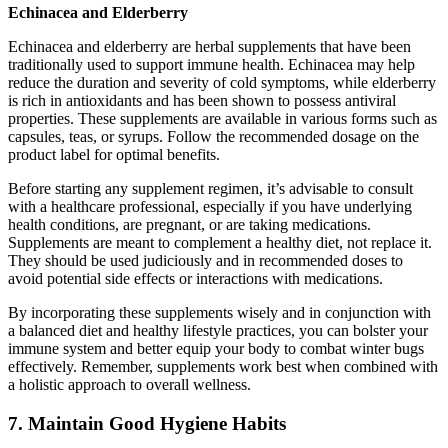
Echinacea and Elderberry
Echinacea and elderberry are herbal supplements that have been
traditionally used to support immune health. Echinacea may help
reduce the duration and severity of cold symptoms, while elderberry
is rich in antioxidants and has been shown to possess antiviral
properties. These supplements are available in various forms such as
capsules, teas, or syrups. Follow the recommended dosage on the
product label for optimal benefits.
Before starting any supplement regimen, it’s advisable to consult
with a healthcare professional, especially if you have underlying
health conditions, are pregnant, or are taking medications.
Supplements are meant to complement a healthy diet, not replace it.
They should be used judiciously and in recommended doses to
avoid potential side effects or interactions with medications.
By incorporating these supplements wisely and in conjunction with
a balanced diet and healthy lifestyle practices, you can bolster your
immune system and better equip your body to combat winter bugs
effectively. Remember, supplements work best when combined with
a holistic approach to overall wellness.
7. Maintain Good Hygiene Habits